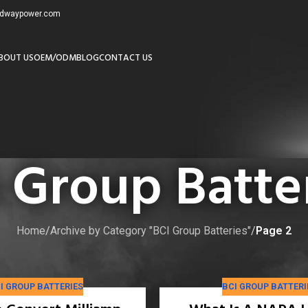
redwaypower.com
BOUT US
OEM/ODM
BLOG
CONTACT US
 Group Batte
Home
/
Archive by Category "BCI Group Batteries"
/
Page 2
 trusted manufacturer for reliable performance in automotive and
I GROUP BATTERIES
BCI GROUP BATTERI