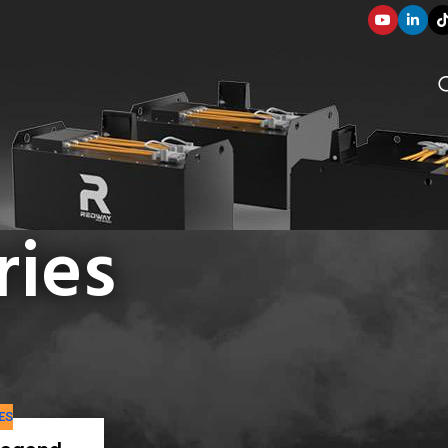
ries
SOLUTION COMPONENTS
 marine
003
ES
applications