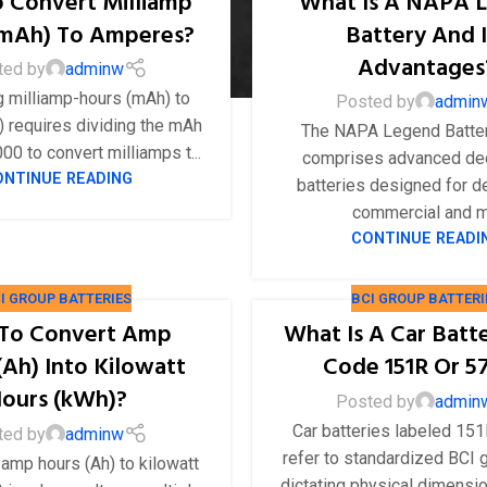
 Convert Milliamp
What Is A NAPA 
(mAh) To Amperes?
Battery And I
Advantages
ted by
adminw
g milliamp-hours (mAh) to
Posted by
admin
 requires dividing the mAh
The NAPA Legend Batter
00 to convert milliamps t...
comprises advanced de
ONTINUE READING
batteries designed for 
commercial and m.
CONTINUE READI
I GROUP BATTERIES
BCI GROUP BATTERI
To Convert Amp
What Is A Car Batt
(Ah) Into Kilowatt
Code 151R Or 5
ours (kWh)?
Posted by
admin
Car batteries labeled 15
ted by
adminw
refer to standardized BCI 
amp hours (Ah) to kilowatt
dictating physical dimension