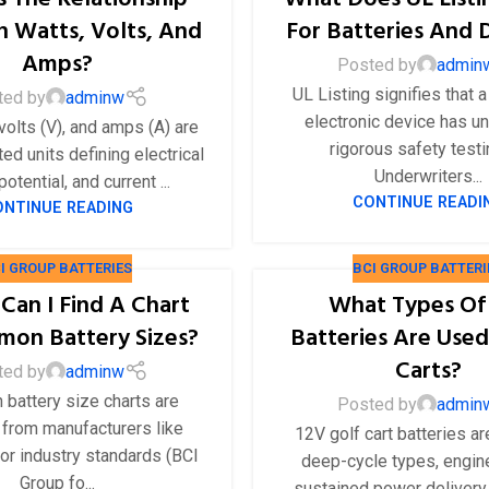
 Watts, Volts, And
For Batteries And 
Amps?
Posted by
admin
UL Listing signifies that a
ted by
adminw
electronic device has u
volts (V), and amps (A) are
rigorous safety test
ed units defining electrical
Underwriters...
otential, and current ...
CONTINUE READI
ONTINUE READING
I GROUP BATTERIES
BCI GROUP BATTERI
Can I Find A Chart
What Types Of
on Battery Sizes?
Batteries Are Used
Carts?
ted by
adminw
battery size charts are
Posted by
admin
 from manufacturers like
12V golf cart batteries ar
or industry standards (BCI
deep-cycle types, engin
Group fo...
sustained power delivery