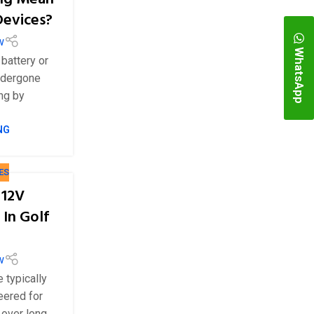
Devices?
w
WhatsApp
 battery or
ndergone
ing by
NG
ES
 12V
 In Golf
w
e typically
eered for
 over long