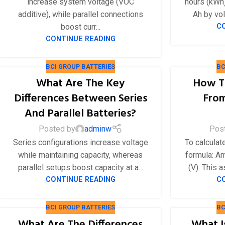
increase system voltage (VOC
hours (kWh)
24V
additive), while parallel connections
Ah by vol
boost curr...
C
24V 50Ah
CONTINUE READING
24V 150Ah
24V 200Ah
BCI GROUP BATTERIES
BC
24V 280Ah
What Are The Key
How T
Differences Between Series
From
24V 550Ah
And Parallel Batteries?
48V
Posted by
adminw
Pos
48V 200Ah
Series configurations increase voltage
To calculat
while maintaining capacity, whereas
formula: Am
48V 300Ah
parallel setups boost capacity at a...
(V). This 
48V 420Ah (BMS 500A)
CONTINUE READING
C
48V 420Ah (BMS 1000A)
BCI GROUP BATTERIES
BC
48V 450Ah
What Are The Differences
What I