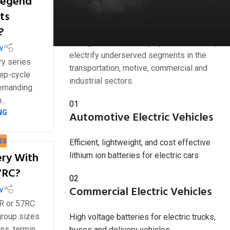
Legend
Industries we serve
ts
?
American Battery Solutions Inc. develops
next generation battery systems that help
w
electrify underserved segments in the
y series
transportation, motive, commercial and
ep-cycle
industrial sectors.
demanding
..
01
NG
Automotive Electric Vehicles
ES
Efficient, lightweight, and cost effective
ery With
lithium ion batteries for electric cars
7RC?
02
Commercial Electric Vehicles
w
1R or 57RC
group sizes
High voltage batteries for electric trucks,
s, termin...
buses and delivery vehicles