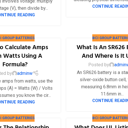
 involves voltage: multiply
36V
CONTINUE READI
tage (V), then divide by...
ONTINUE READING
36V 250Ah
36V 700Ah
I GROUP BATTERIES
BCI GROUP BATTERI
72V
o Calculate Amps
What Is An SR626 
72V 300Ah
 Watts Using A
And Where Is It
Formula?
Posted by
admin
80V
An SR626 battery is a st
ted by
adminw
80V 400Ah
silver-oxide button cell, 
e amps from watts, use the
83.2V 400Ah
measuring 6.8mm in he
ps (A) = Watts (W) / Volts
11.6mm in...
assumes you know the cir...
CONTINUE READI
ONTINUE READING
I GROUP BATTERIES
BCI GROUP BATTERI
s The Relationship
What Does UL List