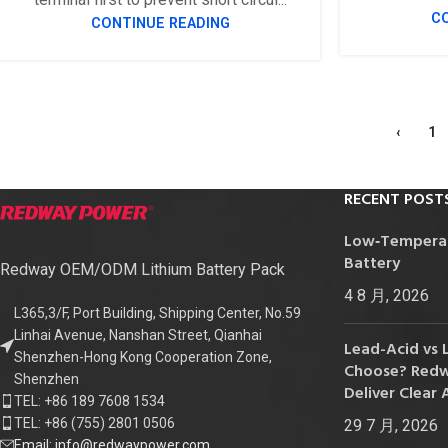
C
CONTINUE READING
‹
1
RECENT POST
Low‑Temperatu
Battery
Redway OEM/ODM Lithium Battery Pack
4 8 月, 2026
L365,3/F, Port Building, Shipping Center, No.59
Linhai Avenue, Nanshan Street, Qianhai
Lead-Acid vs 
Shenzhen-Hong Kong Cooperation Zone,
Choose? Redwa
Shenzhen
Deliver Clear 
TEL: +86 189 7608 1534
TEL: +86 (755) 2801 0506
29 7 月, 2026
Email: info@redwaypower.com