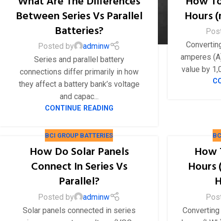
What Are The Differences
How To
Between Series Vs Parallel
Hours 
Batteries?
Pos
Convertin
Posted by
adminw
amperes (A)
Series and parallel battery
value by 1,0
connections differ primarily in how
C
they affect a battery bank’s voltage
and capac...
CONTINUE READING
BCI GROUP BATTERIES
BC
How Do Solar Panels
How 
Connect In Series Vs
Hours 
Parallel?
H
Posted by
adminw
Pos
Solar panels connected in series
Converting 