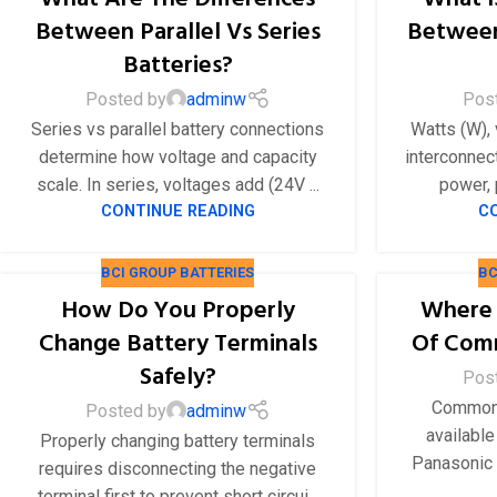
48V 550Ah
Between Parallel Vs Series
Between
48V 600Ah
Batteries?
48V 700Ah
Posted by
adminw
Pos
Series vs parallel battery connections
Watts (W), 
determine how voltage and capacity
interconnect
scale. In series, voltages add (24V ...
power, p
CONTINUE READING
C
BCI GROUP BATTERIES
BC
How Do You Properly
Where 
Change Battery Terminals
Of Comm
Safely?
Pos
Common 
Posted by
adminw
available
Properly changing battery terminals
Panasonic 
requires disconnecting the negative
terminal first to prevent short circui...