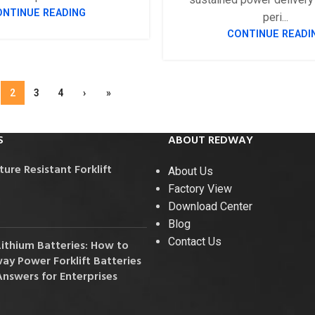
ONTINUE READING
peri...
CONTINUE READI
2
3
4
›
»
S
ABOUT REDWAY
re Resistant Forklift
About Us
Factory View
Download Center
Blog
Contact Us
Lithium Batteries: How to
y Power Forklift Batteries
Answers for Enterprises