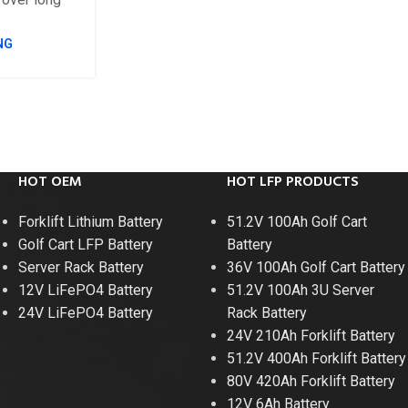
NG
HOT OEM
HOT LFP PRODUCTS
Forklift Lithium Battery
51.2V 100Ah Golf Cart
Golf Cart LFP Battery
Battery
Server Rack Battery
36V 100Ah Golf Cart Battery
12V LiFePO4 Battery
51.2V 100Ah 3U Server
24V LiFePO4 Battery
Rack Battery
24V 210Ah Forklift Battery
51.2V 400Ah Forklift Battery
80V 420Ah Forklift Battery
12V 6Ah Battery