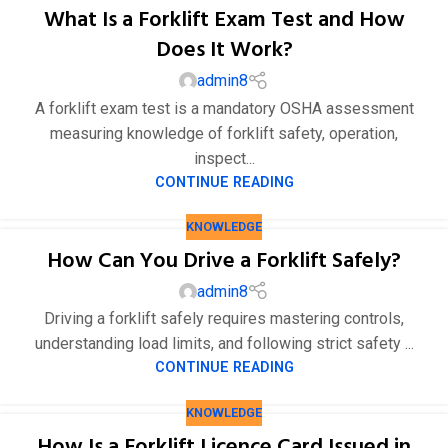
What Is a Forklift Exam Test and How
Does It Work?
admin8
A forklift exam test is a mandatory OSHA assessment
measuring knowledge of forklift safety, operation,
inspect...
CONTINUE READING
KNOWLEDGE
How Can You Drive a Forklift Safely?
admin8
Driving a forklift safely requires mastering controls,
understanding load limits, and following strict safety ...
CONTINUE READING
KNOWLEDGE
How Is a Forklift Licence Card Issued in