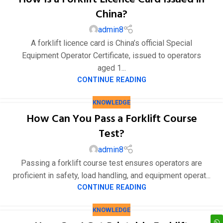
China?
admin8
A forklift licence card is China’s official Special
Equipment Operator Certificate, issued to operators
aged 1...
CONTINUE READING
KNOWLEDGE
How Can You Pass a Forklift Course
Test?
admin8
Passing a forklift course test ensures operators are
proficient in safety, load handling, and equipment operat...
CONTINUE READING
KNOWLEDGE