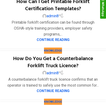
How Can I Get Printable Forklift
WhatsApp
Certification Templates?
admin8
Printable forklift certification can be found through
OSHA-style training providers, employer safety
programs,...
CONTINUE READING
KNOWLEDGE
How Do You Get a Counterbalance
Forklift Truck Licence?
admin8
A counterbalance forklift truck licence confirms that an
operator is trained to safely use the most common for...
CONTINUE READING
KNOWLEDGE