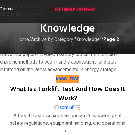
Skip to navigation
MENU
Skip to main content
Knowledge
Home
/
Archive by Category "Knowledge"
/
Page 2
Empower your understanding with our Knowledge blog catalog.
Delve into popular LiFePO4 battery topics, from efficient
charging methods to eco-friendly applications, and stay
informed on the latest advancements in energy storage.
KNOWLEDGE
What Is a Forklift Test And How Does It
Work?
admin8
A forklift test evaluates an operator’s knowledge of
safety regulations, equipment handling, and operational
s...