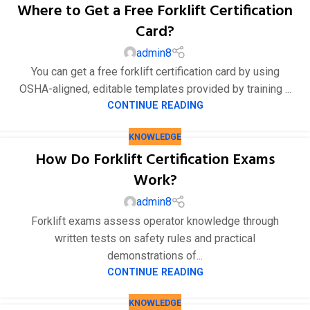
Where to Get a Free Forklift Certification
Card?
admin8
You can get a free forklift certification card by using
OSHA-aligned, editable templates provided by training ...
CONTINUE READING
KNOWLEDGE
How Do Forklift Certification Exams
Work?
admin8
Forklift exams assess operator knowledge through
written tests on safety rules and practical
demonstrations of...
CONTINUE READING
KNOWLEDGE