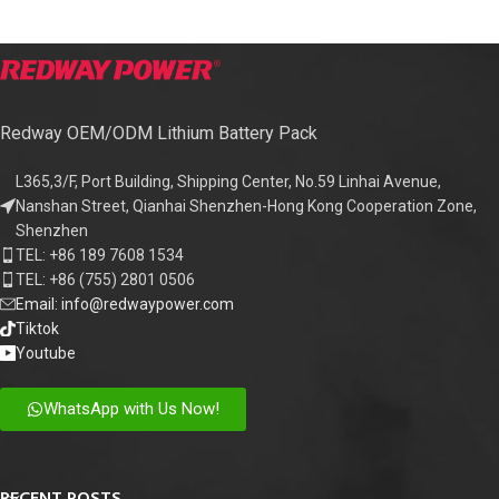
Redway OEM/ODM Lithium Battery Pack
L365,3/F, Port Building, Shipping Center, No.59 Linhai Avenue,
Nanshan Street, Qianhai Shenzhen-Hong Kong Cooperation Zone,
Shenzhen
TEL: +86 189 7608 1534
TEL: +86 (755) 2801 0506
Email: info@redwaypower.com
Tiktok
Youtube
WhatsApp with Us Now!
RECENT POSTS