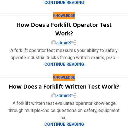
CONTINUE READING
KNOWLEDGE
How Does a Forklift Operator Test
Work?
admin8
A forklift operator test measures your ability to safely
operate industrial trucks through written exams, prac...
CONTINUE READING
KNOWLEDGE
How Does a Forklift Written Test Work?
admin8
A forklift written test evaluates operator knowledge
through multiple-choice questions on safety, equipment
ha...
CONTINUE READING