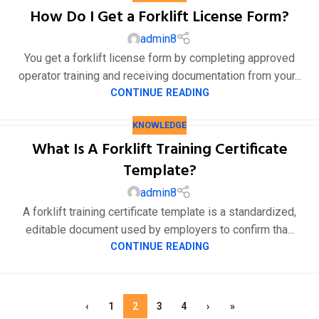
How Do I Get a Forklift License Form?
admin8
You get a forklift license form by completing approved
operator training and receiving documentation from your...
CONTINUE READING
KNOWLEDGE
What Is A Forklift Training Certificate
Template?
admin8
A forklift training certificate template is a standardized,
editable document used by employers to confirm tha...
CONTINUE READING
‹
1
2
3
4
›
»