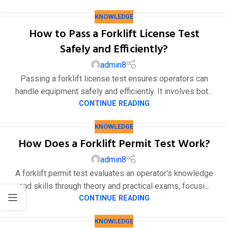
KNOWLEDGE
How to Pass a Forklift License Test
Safely and Efficiently?
admin8
Passing a forklift license test ensures operators can
handle equipment safely and efficiently. It involves bot...
CONTINUE READING
KNOWLEDGE
How Does a Forklift Permit Test Work?
admin8
A forklift permit test evaluates an operator's knowledge
and skills through theory and practical exams, focusi...
CONTINUE READING
KNOWLEDGE