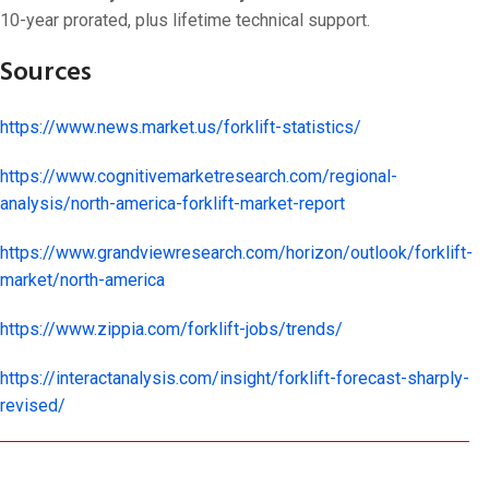
10-year prorated, plus lifetime technical support.
Sources
https://www.news.market.us/forklift-statistics/
https://www.cognitivemarketresearch.com/regional-
analysis/north-america-forklift-market-report
https://www.grandviewresearch.com/horizon/outlook/forklift-
market/north-america
https://www.zippia.com/forklift-jobs/trends/
https://interactanalysis.com/insight/forklift-forecast-sharply-
revised/