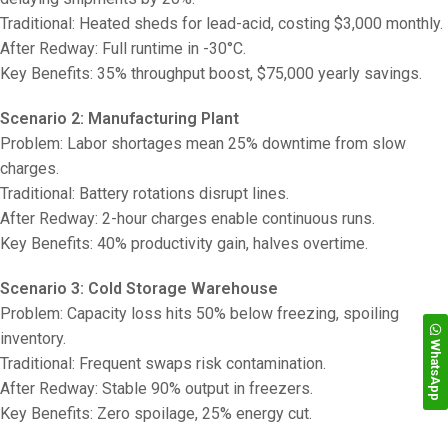
Traditional: Heated sheds for lead-acid, costing $3,000 monthly.
After Redway: Full runtime in -30°C.
Key Benefits: 35% throughput boost, $75,000 yearly savings.
Scenario 2: Manufacturing Plant
Problem: Labor shortages mean 25% downtime from slow
charges.
Traditional: Battery rotations disrupt lines.
After Redway: 2-hour charges enable continuous runs.
Key Benefits: 40% productivity gain, halves overtime.
Scenario 3: Cold Storage Warehouse
Problem: Capacity loss hits 50% below freezing, spoiling
inventory.
WhatsApp
Traditional: Frequent swaps risk contamination.
After Redway: Stable 90% output in freezers.
Key Benefits: Zero spoilage, 25% energy cut.