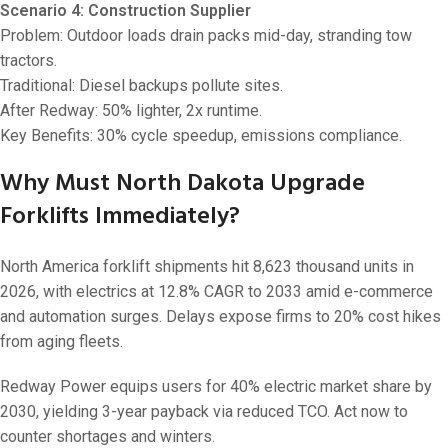
Scenario 4: Construction Supplier
Problem: Outdoor loads drain packs mid-day, stranding tow
tractors.
Traditional: Diesel backups pollute sites.
After Redway: 50% lighter, 2x runtime.
Key Benefits: 30% cycle speedup, emissions compliance.
Why Must North Dakota Upgrade
Forklifts Immediately?
North America forklift shipments hit 8,623 thousand units in
2026, with electrics at 12.8% CAGR to 2033 amid e-commerce
and automation surges. Delays expose firms to 20% cost hikes
from aging fleets.
Redway Power equips users for 40% electric market share by
2030, yielding 3-year payback via reduced TCO. Act now to
counter shortages and winters.