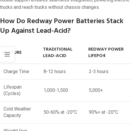
trucks and reach trucks without chassis changes.
How Do Redway Power Batteries Stack
Up Against Lead-Acid?
TRADITIONAL
REDWAY POWER
FEATURE
LEAD-ACID
LIFEPO4
Charge Time
8-12 hours
2-3 hours
Lifespan
1,000-1,500
5,000+
(Cycles)
Cold Weather
50-60% at -20°C
90%+ at -20°C
Capacity
Weight (per