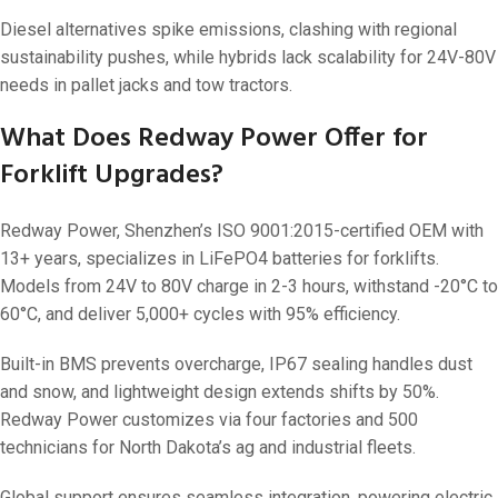
Diesel alternatives spike emissions, clashing with regional
sustainability pushes, while hybrids lack scalability for 24V-80V
needs in pallet jacks and tow tractors.
What Does Redway Power Offer for
Forklift Upgrades?
Redway Power, Shenzhen’s ISO 9001:2015-certified OEM with
13+ years, specializes in LiFePO4 batteries for forklifts.
Models from 24V to 80V charge in 2-3 hours, withstand -20°C to
60°C, and deliver 5,000+ cycles with 95% efficiency.
Built-in BMS prevents overcharge, IP67 sealing handles dust
and snow, and lightweight design extends shifts by 50%.
Redway Power customizes via four factories and 500
technicians for North Dakota’s ag and industrial fleets.
Global support ensures seamless integration, powering electric