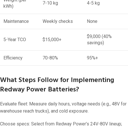
7-10 kg
4-5 kg
kWh)
Maintenance
Weekly checks
None
$9,000 (40%
5-Year TCO
$15,000+
savings)
Efficiency
70-80%
95%+
What Steps Follow for Implementing
Redway Power Batteries?
Evaluate fleet: Measure daily hours, voltage needs (e.g., 48V for
warehouse reach trucks), and cold exposure.
Choose specs: Select from Redway Power’s 24V-80V lineup;