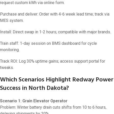
request custom kWh via online form.
Purchase and deliver: Order with 4-6 week lead time; track via
MES system.
Install: Direct swap in 1-2 hours; compatible with major brands.
Train staff: 1-day session on BMS dashboard for cycle
monitoring.
Track ROI: Log 30% uptime gains; access support portal for
tweaks.
Which Scenarios Highlight Redway Power
Success in North Dakota?
Scenario 1: Grain Elevator Operator
Problem: Winter battery drain cuts shifts from 10 to 6 hours,
delaying shipments by 20%.