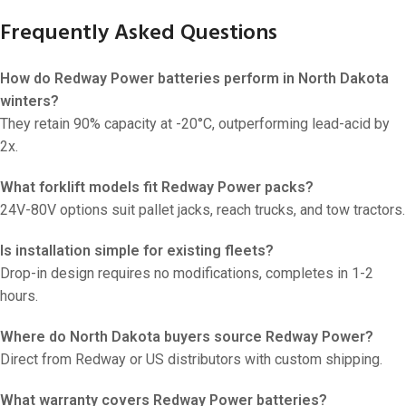
Frequently Asked Questions
How do Redway Power batteries perform in North Dakota
winters?
They retain 90% capacity at -20°C, outperforming lead-acid by
2x.
What forklift models fit Redway Power packs?
24V-80V options suit pallet jacks, reach trucks, and tow tractors.
Is installation simple for existing fleets?
Drop-in design requires no modifications, completes in 1-2
hours.
Where do North Dakota buyers source Redway Power?
Direct from Redway or US distributors with custom shipping.
What warranty covers Redway Power batteries?