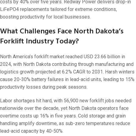
On 29 1 月, 202
costs by 40% over five years. Redway Power delivers drop-in
LiFePO4 replacements tailored for extreme conditions,
boosting productivity for local businesses.
What Challenges Face North Dakota’s
Forklift Industry Today?
North America’s forklift market reached USD 23.66 billion in
2024, with North Dakota contributing through manufacturing and
logistics growth projected at 6.2% CAGR to 2031. Harsh winters
cause 20-30% battery failures in lead-acid units, leading to 15%
productivity losses during peak seasons.
Labor shortages hit hard, with 56,900 new forklift jobs needed
nationwide over the decade, yet North Dakota operators face
overtime costs up 16% in five years. Cold storage and grain
handling amplify downtime, as sub-zero temperatures reduce
lead-acid capacity by 40-50%.