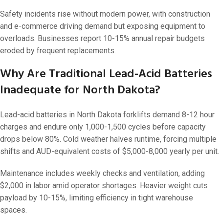
Safety incidents rise without modern power, with construction
and e-commerce driving demand but exposing equipment to
overloads. Businesses report 10-15% annual repair budgets
eroded by frequent replacements.
Why Are Traditional Lead-Acid Batteries
Inadequate for North Dakota?
Lead-acid batteries in North Dakota forklifts demand 8-12 hour
charges and endure only 1,000-1,500 cycles before capacity
drops below 80%. Cold weather halves runtime, forcing multiple
shifts and AUD-equivalent costs of $5,000-8,000 yearly per unit.
Maintenance includes weekly checks and ventilation, adding
$2,000 in labor amid operator shortages. Heavier weight cuts
payload by 10-15%, limiting efficiency in tight warehouse
spaces.