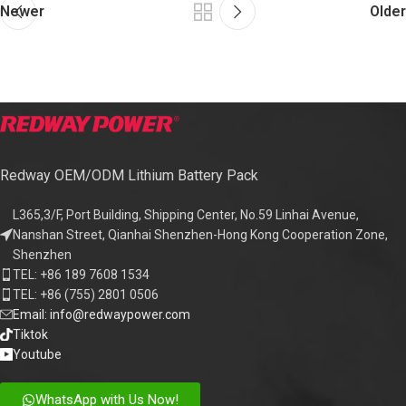
Newer
Older
Redway OEM/ODM Lithium Battery Pack
L365,3/F, Port Building, Shipping Center, No.59 Linhai Avenue,
Nanshan Street, Qianhai Shenzhen-Hong Kong Cooperation Zone,
Shenzhen
TEL: +86 189 7608 1534
TEL: +86 (755) 2801 0506
Email: info@redwaypower.com
Tiktok
Youtube
WhatsApp with Us Now!