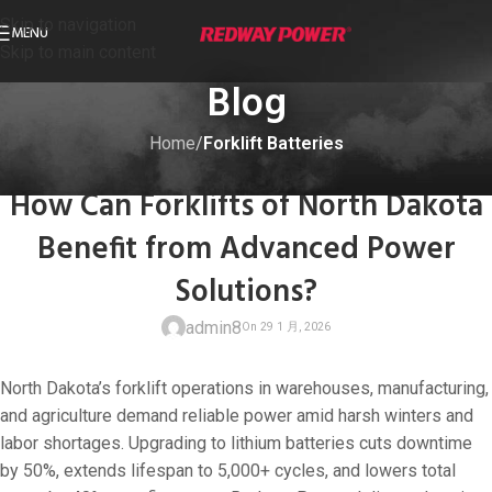
Skip to navigation
MENU
Skip to main content
Blog
Home
/
Forklift Batteries
FORKLIFT BATTERIES
How Can Forklifts of North Dakota
Benefit from Advanced Power
Solutions?
admin8
North Dakota’s forklift operations in warehouses, manufacturing,
and agriculture demand reliable power amid harsh winters and
labor shortages. Upgrading to lithium batteries cuts downtime
by 50%, extends lifespan to 5,000+ cycles, and lowers total