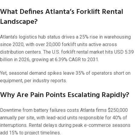
What Defines Atlanta’s Forklift Rental
Landscape?
Atlanta’s logistics hub status drives a 25% rise in warehousing
since 2020, with over 20,000 forklift units active across
distribution centers. The U.S. forklift rental market hits USD 5.39
billion in 2026, growing at 6.39% CAGR to 2031.
Yet, seasonal demand spikes leave 35% of operators short on
equipment, per industry reports.
Why Are Pain Points Escalating Rapidly?
Downtime from battery failures costs Atlanta firms $250,000
annually per site, with lead-acid units responsible for 40% of
interruptions. Rental delays during peak e-commerce seasons
add 15% to project timelines.