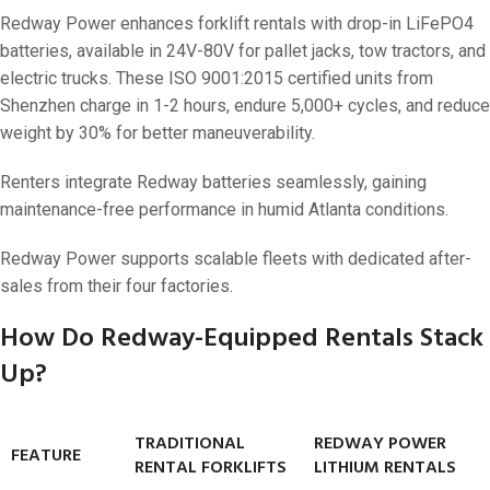
Redway Power enhances forklift rentals with drop-in LiFePO4
batteries, available in 24V-80V for pallet jacks, tow tractors, and
electric trucks. These ISO 9001:2015 certified units from
Shenzhen charge in 1-2 hours, endure 5,000+ cycles, and reduce
weight by 30% for better maneuverability.
Renters integrate Redway batteries seamlessly, gaining
maintenance-free performance in humid Atlanta conditions.
Redway Power supports scalable fleets with dedicated after-
sales from their four factories.
How Do Redway-Equipped Rentals Stack
Up?
TRADITIONAL
REDWAY POWER
FEATURE
RENTAL FORKLIFTS
LITHIUM RENTALS