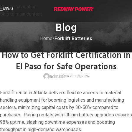
Skip to navigation
MENU
Skip to main content
Blog
Home
/
Forklift Batteries
FORKLIFT BATTERIES
How to Get Forklift Certification in
El Paso for Safe Operations
admin8
Forklift rental in Atlanta delivers flexible access to material
handling equipment for booming logistics and manufacturing
sectors, minimizing capital costs by 30-50% compared to
purchases. Pairing rentals with lithium battery upgrades ensures
On 29 1 月, 202
98% uptime, slashing downtime expenses and boosting
throughput in high-demand warehouses.