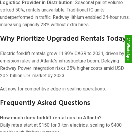
Logistics Provider in Distribution:
Seasonal pallet volume
spiked 50%; rentals unavailable. Traditional IC units
underperformed in traffic. Redway lithium enabled 24-hour runs,
increasing capacity 28% without extra hires.
Why Prioritize Upgraded Rentals Today?
WhatsApp
Electric forklift rentals grow 11.89% CAGR to 2031, driven by
emission rules and Atlanta’s infrastructure boom. Delaying
Redway Power integration risks 25% higher costs amid USD
20.2 billion U.S. market by 2033.
Act now for competitive edge in scaling operations.
Frequently Asked Questions
How much does forklift rental cost in Atlanta?
Daily rates start at $150 for 3-ton electrics, scaling to $400