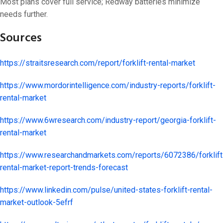
Most plans cover full service; Redway batteries minimize
needs further.
Sources
https://straitsresearch.com/report/forklift-rental-market
https://www.mordorintelligence.com/industry-reports/forklift-
rental-market
https://www.6wresearch.com/industry-report/georgia-forklift-
rental-market
https://www.researchandmarkets.com/reports/6072386/forklift
rental-market-report-trends-forecast
https://www.linkedin.com/pulse/united-states-forklift-rental-
market-outlook-5efrf