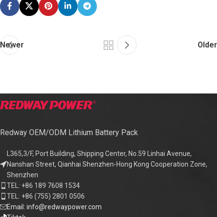
Newer
Older
Redway OEM/ODM Lithium Battery Pack
L365,3/F, Port Building, Shipping Center, No.59 Linhai Avenue,
Nanshan Street, Qianhai Shenzhen-Hong Kong Cooperation Zone,
Shenzhen
TEL: +86 189 7608 1534
TEL: +86 (755) 2801 0506
Email: info@redwaypower.com