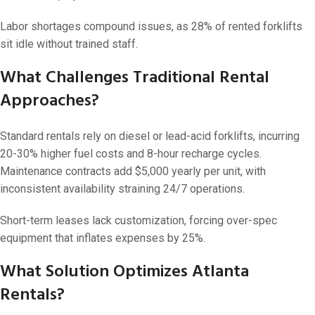
Labor shortages compound issues, as 28% of rented forklifts
sit idle without trained staff.
What Challenges Traditional Rental
Approaches?
Standard rentals rely on diesel or lead-acid forklifts, incurring
20-30% higher fuel costs and 8-hour recharge cycles.
Maintenance contracts add $5,000 yearly per unit, with
inconsistent availability straining 24/7 operations.
Short-term leases lack customization, forcing over-spec
equipment that inflates expenses by 25%.
What Solution Optimizes Atlanta
Rentals?