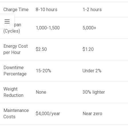
Charge Time
8-10 hours
1-2 hours
Lifespan
1,000-1,500
5,000+
(Cycles)
Energy Cost
$2.50
$1.20
per Hour
Downtime
15-20%
Under 2%
Percentage
Weight
None
30% lighter
Reduction
Maintenance
$4,000/year
Near zero
Costs