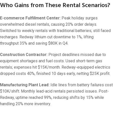
Who Gains from These Rental Scenarios?
E-commerce Fulfillment Center:
Peak holiday surges
overwhelmed diesel rentals, causing 20% order delays.
Switched to weekly rentals with traditional batteries; still faced
recharges. Redway lithium cut downtime to 1%, lifting
throughput 35% and saving $80K in Q4.
Construction Contractor:
Project deadlines missed due to
equipment shortages and fuel costs. Used short-term gas
rentals; expenses hit $15K/month. Redway-equipped electrics
dropped costs 40%, finished 10 days early, netting $25K profit.
Manufacturing Plant Lead:
Idle lines from battery failures cost
$10K/shift. Monthly lead-acid rentals persisted issues. Post-
Redway, uptime reached 99%, reducing shifts by 15% while
handling 20% more inventory.