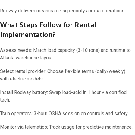
Redway delivers measurable superiority across operations.
What Steps Follow for Rental
Implementation?
Assess needs: Match load capacity (3-10 tons) and runtime to
Atlanta warehouse layout.
Select rental provider: Choose flexible terms (daily/weekly)
with electric models.
Install Redway battery: Swap lead-acid in 1 hour via certified
tech.
Train operators: 3-hour OSHA session on controls and safety.
Monitor via telematics: Track usage for predictive maintenance.