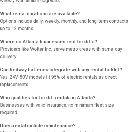
weekly with lithium upgrades.
What rental durations are available?
Options include daily, weekly, monthly, and long-term contracts
up to 12 months.
Where do Atlanta businesses rent forklifts?
Providers like Wolter Inc. serve metro areas with same-day
delivery.
Can Redway batteries integrate with any rental forklift?
Yes, 24V-80V models fit 95% of electric rentals as direct
replacements.
Who qualifies for forklift rentals in Atlanta?
Businesses with valid insurance; no minimum fleet size
required.
Does rental include maintenance?