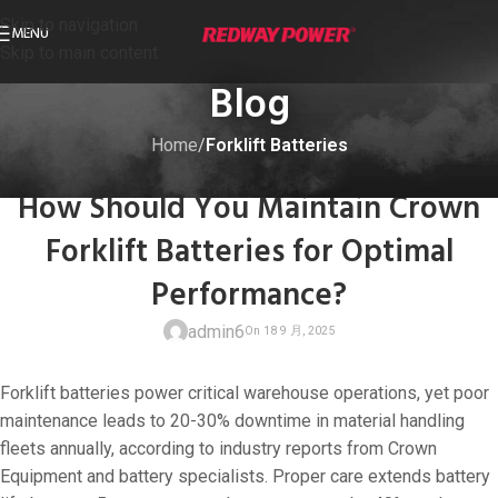
Skip to navigation
MENU
Skip to main content
Blog
Home
/
Forklift Batteries
FORKLIFT BATTERIES
How Should You Maintain Crown
Forklift Batteries for Optimal
Performance?
admin6
Forklift batteries power critical warehouse operations, yet poor
maintenance leads to 20-30% downtime in material handling
fleets annually, according to industry reports from Crown
Equipment and battery specialists. Proper care extends battery