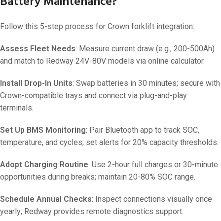
Battery Maintenance?
Follow this 5-step process for Crown forklift integration:
Assess Fleet Needs
: Measure current draw (e.g., 200-500Ah)
and match to Redway 24V-80V models via online calculator.
Install Drop-In Units
: Swap batteries in 30 minutes; secure with
Crown-compatible trays and connect via plug-and-play
terminals.
Set Up BMS Monitoring
: Pair Bluetooth app to track SOC,
temperature, and cycles; set alerts for 20% capacity thresholds.
Adopt Charging Routine
: Use 2-hour full charges or 30-minute
opportunities during breaks; maintain 20-80% SOC range.
Schedule Annual Checks
: Inspect connections visually once
yearly; Redway provides remote diagnostics support.