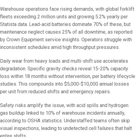
Warehouse operations face rising demands, with global forklift
fleets exceeding 2 million units and growing 5.2% yearly per
Statista data. Lead-acid batteries dominate 70% of these, but
maintenance neglect causes 25% of all downtime, as reported
by Crown Equipment service insights. Operators struggle with
inconsistent schedules amid high throughput pressures.
Daily wear from heavy loads and multi-shift use accelerates
degradation. Specific gravity checks reveal 15-20% capacity
loss within 18 months without intervention, per battery lifecycle
studies. This compounds into $5,000-$10,000 annual losses
per unit from reduced shifts and emergency repairs.
Safety risks amplify the issue, with acid spills and hydrogen
gas buildup linked to 10% of warehouse incidents annually,
according to OSHA statistics. Understaffed teams often skip
visual inspections, leading to undetected cell failures that halt
entire shifts.