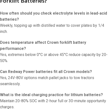
Forklift Batteries?
How often should you check electrolyte levels in lead-acid
batteries?
Weekly, topping up with distilled water to cover plates by 1/4
inch.
Does temperature affect Crown forklift battery
performance?
Yes, extremes below 0°C or above 45°C reduce capacity by 20-
50%.
Can Redway Power batteries fit all Crown models?
Yes, 24V-80V options match pallet jacks to tow tractors
seamlessly.
What is the ideal charging practice for lithium batteries?
Maintain 20-80% SOC with 2-hour full or 30-minute opportunity
charges.