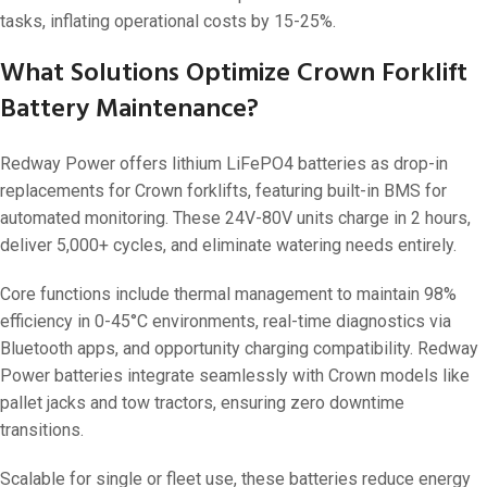
tasks, inflating operational costs by 15-25%.
What Solutions Optimize Crown Forklift
Battery Maintenance?
Redway Power offers lithium LiFePO4 batteries as drop-in
replacements for Crown forklifts, featuring built-in BMS for
automated monitoring. These 24V-80V units charge in 2 hours,
deliver 5,000+ cycles, and eliminate watering needs entirely.
Core functions include thermal management to maintain 98%
efficiency in 0-45°C environments, real-time diagnostics via
Bluetooth apps, and opportunity charging compatibility. Redway
Power batteries integrate seamlessly with Crown models like
pallet jacks and tow tractors, ensuring zero downtime
transitions.
Scalable for single or fleet use, these batteries reduce energy