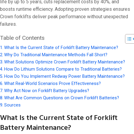
On 18 9 月, 202
life by up to 5 years, cuts replacement costs by 40%, and
boosts runtime efficiency. Adopting proven strategies ensures
Crown forklifts deliver peak performance without unexpected
failures.
Table of Contents
What Is the Current State of Forklift Battery Maintenance?
Why Do Traditional Maintenance Methods Fall Short?
What Solutions Optimize Crown Forklift Battery Maintenance?
How Do Lithium Solutions Compare to Traditional Batteries?
How Do You Implement Redway Power Battery Maintenance?
What Real-World Scenarios Prove Effectiveness?
Why Act Now on Forklift Battery Upgrades?
What Are Common Questions on Crown Forklift Batteries?
Sources
What Is the Current State of Forklift
Battery Maintenance?