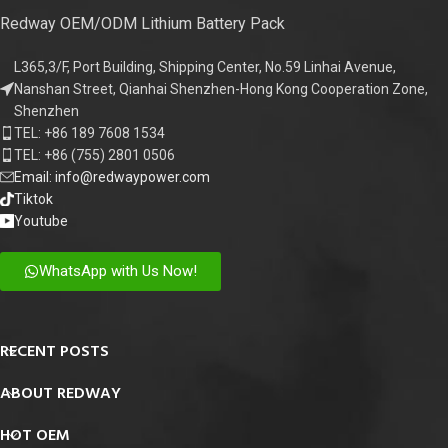
Redway OEM/ODM Lithium Battery Pack
L365,3/F, Port Building, Shipping Center, No.59 Linhai Avenue,
Nanshan Street, Qianhai Shenzhen-Hong Kong Cooperation Zone,
Shenzhen
TEL: +86 189 7608 1534
TEL: +86 (755) 2801 0506
Email: info@redwaypower.com
Tiktok
Youtube
WhatsApp with Us Now!
RECENT POSTS
ABOUT REDWAY
HOT OEM