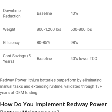
Downtime
Baseline
40%
Reduction
Weight
800-1,200 lbs
500-800 lbs
Efficiency
80-85%
98%
Cost Savings (5
Baseline
40% lower TCO
Years)
Redway Power lithium batteries outperform by eliminating
manual tasks and extending runtime, validated through 13+
years of OEM testing.
How Do You Implement Redway Power