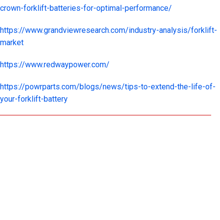
crown-forklift-batteries-for-optimal-performance/
https://www.grandviewresearch.com/industry-analysis/forklift-
market
https://www.redwaypower.com/
https://powrparts.com/blogs/news/tips-to-extend-the-life-of-
your-forklift-battery