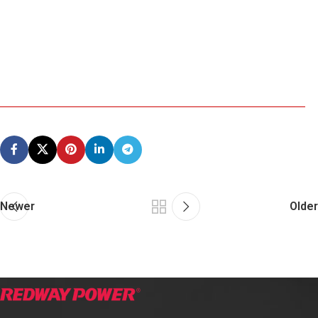
Newer
Older