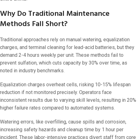
Why Do Traditional Maintenance
Methods Fall Short?
Traditional approaches rely on manual watering, equalization
charges, and terminal cleaning for lead-acid batteries, but they
demand 2-4 hours weekly per unit. These methods fail to
prevent sulfation, which cuts capacity by 30% over time, as
noted in industry benchmarks.
Equalization charges overheat cells, risking 10-15% lifespan
reduction if not monitored precisely. Operators face
inconsistent results due to varying skill levels, resulting in 20%
higher failure rates compared to automated systems.
Watering errors, like overfilling, cause spills and corrosion,
increasing safety hazards and cleanup time by 1 hour per
incident. These labor-intensive practices divert staff from core