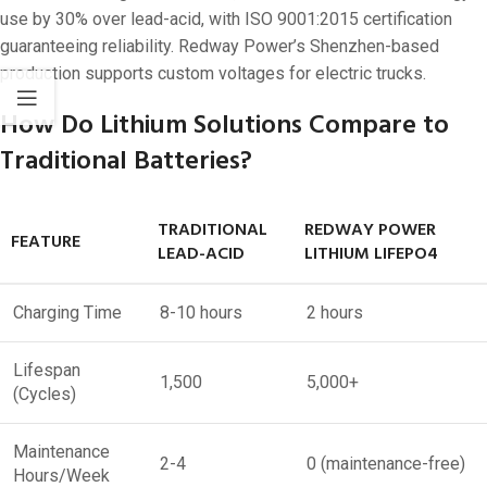
use by 30% over lead-acid, with ISO 9001:2015 certification
guaranteeing reliability. Redway Power’s Shenzhen-based
production supports custom voltages for electric trucks.
How Do Lithium Solutions Compare to
Traditional Batteries?
TRADITIONAL
REDWAY POWER
FEATURE
LEAD-ACID
LITHIUM LIFEPO4
Charging Time
8-10 hours
2 hours
Lifespan
1,500
5,000+
(Cycles)
Maintenance
2-4
0 (maintenance-free)
Hours/Week