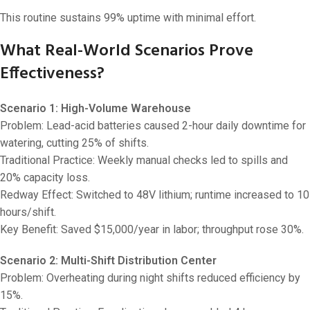
This routine sustains 99% uptime with minimal effort.
What Real-World Scenarios Prove
Effectiveness?
Scenario 1: High-Volume Warehouse
Problem: Lead-acid batteries caused 2-hour daily downtime for
watering, cutting 25% of shifts.
Traditional Practice: Weekly manual checks led to spills and
20% capacity loss.
Redway Effect: Switched to 48V lithium; runtime increased to 10
hours/shift.
Key Benefit: Saved $15,000/year in labor; throughput rose 30%.
Scenario 2: Multi-Shift Distribution Center
Problem: Overheating during night shifts reduced efficiency by
15%.