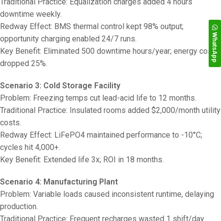
Traditional Practice: Equalization charges added 4 hours
downtime weekly.
Redway Effect: BMS thermal control kept 98% output;
WhatsApp
opportunity charging enabled 24/7 runs.
Key Benefit: Eliminated 500 downtime hours/year; energy costs
dropped 25%.
Scenario 3: Cold Storage Facility
Problem: Freezing temps cut lead-acid life to 12 months.
Traditional Practice: Insulated rooms added $2,000/month utility
costs.
Redway Effect: LiFePO4 maintained performance to -10°C;
cycles hit 4,000+.
Key Benefit: Extended life 3x; ROI in 18 months.
Scenario 4: Manufacturing Plant
Problem: Variable loads caused inconsistent runtime, delaying
production.
Traditional Practice: Frequent recharges wasted 1 shift/day.