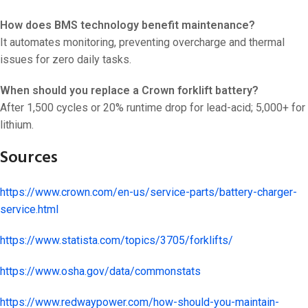
How does BMS technology benefit maintenance?
It automates monitoring, preventing overcharge and thermal
issues for zero daily tasks.
When should you replace a Crown forklift battery?
After 1,500 cycles or 20% runtime drop for lead-acid; 5,000+ for
lithium.
Sources
https://www.crown.com/en-us/service-parts/battery-charger-
service.html
https://www.statista.com/topics/3705/forklifts/
https://www.osha.gov/data/commonstats
https://www.redwaypower.com/how-should-you-maintain-