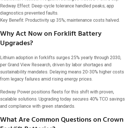
Redway Effect: Deep-cycle tolerance handled peaks; app
diagnostics prevented faults.
Key Benefit: Productivity up 35%; maintenance costs halved.
Why Act Now on Forklift Battery
Upgrades?
Lithium adoption in forklifts surges 25% yearly through 2030,
per Grand View Research, driven by labor shortages and
sustainability mandates. Delaying means 20-30% higher costs
from legacy failures amid rising energy prices.
Redway Power positions fleets for this shift with proven,
scalable solutions. Upgrading today secures 40% TCO savings
and compliance with green standards.
What Are Common Questions on Crown