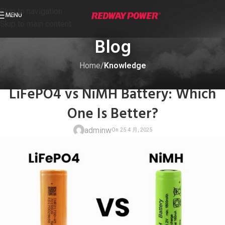
Skip to navigation
MENU
Skip to main content
Blog
Home
/
Knowledge
KNOWLEDGE
LiFePO4 vs NiMH Battery: Which
One Is Better?
adminw
On 25 4 月, 20