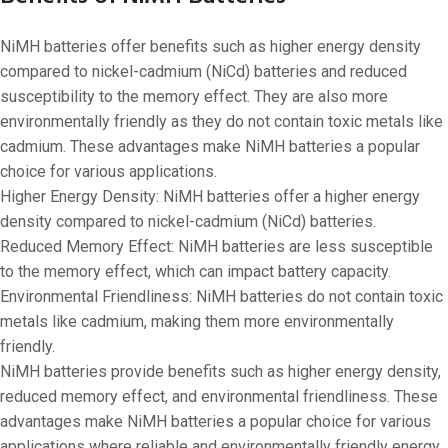
NiMH batteries offer benefits such as higher energy density
compared to nickel-cadmium (NiCd) batteries and reduced
susceptibility to the memory effect. They are also more
environmentally friendly as they do not contain toxic metals like
cadmium. These advantages make NiMH batteries a popular
choice for various applications.
Higher Energy Density: NiMH batteries offer a higher energy
density compared to nickel-cadmium (NiCd) batteries.
Reduced Memory Effect: NiMH batteries are less susceptible
to the memory effect, which can impact battery capacity.
Environmental Friendliness: NiMH batteries do not contain toxic
metals like cadmium, making them more environmentally
friendly.
NiMH batteries provide benefits such as higher energy density,
reduced memory effect, and environmental friendliness. These
advantages make NiMH batteries a popular choice for various
applications where reliable and environmentally friendly energy