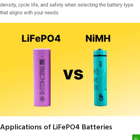
density, cycle life, and safety when selecting the battery type
that aligns with your needs.
Applications of LiFePO4 Batteries