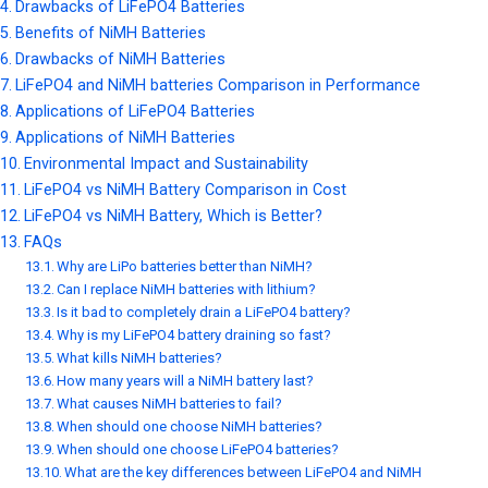
Drawbacks of LiFePO4 Batteries
Benefits of NiMH Batteries
Drawbacks of NiMH Batteries
LiFePO4 and NiMH batteries Comparison in Performance
Applications of LiFePO4 Batteries
Applications of NiMH Batteries
Environmental Impact and Sustainability
LiFePO4 vs NiMH Battery Comparison in Cost
LiFePO4 vs NiMH Battery, Which is Better?
FAQs
Why are LiPo batteries better than NiMH?
Can I replace NiMH batteries with lithium?
Is it bad to completely drain a LiFePO4 battery?
Why is my LiFePO4 battery draining so fast?
What kills NiMH batteries?
How many years will a NiMH battery last?
What causes NiMH batteries to fail?
When should one choose NiMH batteries?
When should one choose LiFePO4 batteries?
What are the key differences between LiFePO4 and NiMH