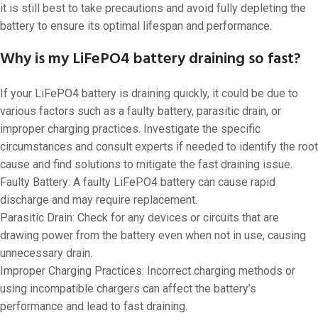
it is still best to take precautions and avoid fully depleting the
battery to ensure its optimal lifespan and performance.
Why is my LiFePO4 battery draining so fast?
If your LiFePO4 battery is draining quickly, it could be due to
various factors such as a faulty battery, parasitic drain, or
improper charging practices. Investigate the specific
circumstances and consult experts if needed to identify the root
cause and find solutions to mitigate the fast draining issue.
Faulty Battery: A faulty LiFePO4 battery can cause rapid
discharge and may require replacement.
Parasitic Drain: Check for any devices or circuits that are
drawing power from the battery even when not in use, causing
unnecessary drain.
Improper Charging Practices: Incorrect charging methods or
using incompatible chargers can affect the battery’s
performance and lead to fast draining.