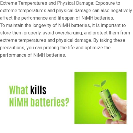
Extreme Temperatures and Physical Damage: Exposure to
extreme temperatures and physical damage can also negatively
affect the performance and lifespan of NiMH batteries.
To maintain the longevity of NiMH batteries, it is important to
store them properly, avoid overcharging, and protect them from
extreme temperatures and physical damage. By taking these
precautions, you can prolong the life and optimize the
performance of NiMH batteries.