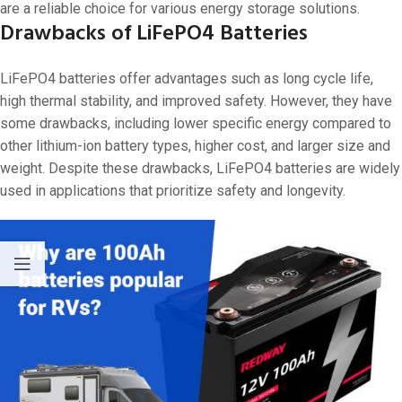
are a reliable choice for various energy storage solutions.
Drawbacks of LiFePO4 Batteries
LiFePO4 batteries offer advantages such as long cycle life,
high thermal stability, and improved safety. However, they have
some drawbacks, including lower specific energy compared to
other lithium-ion battery types, higher cost, and larger size and
weight. Despite these drawbacks, LiFePO4 batteries are widely
used in applications that prioritize safety and longevity.