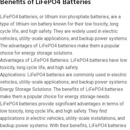
Benefits of LiFePO4 Batteries
LiFePO4 batteries, or lithium iron phosphate batteries, are a
type of lithium-ion battery known for their low toxicity, long
cycle life, and high safety. They are widely used in electric
vehicles, utility-scale applications, and backup power systems.
The advantages of LiFePO4 batteries make them a popular
choice for energy storage solutions.
Advantages of LiFePO4 Batteries: LiFePO4 batteries have low
toxicity, long cycle life, and high safety.
Applications: LiFePO4 batteries are commonly used in electric
vehicles, utility-scale applications, and backup power systems.
Energy Storage Solutions: The benefits of LiFePO4 batteries
make them a popular choice for energy storage needs.
LiFePO4 batteries provide significant advantages in terms of
low toxicity, long cycle life, and high safety. They find
applications in electric vehicles, utility-scale installations, and
backup power systems. With their benefits, LiFePO4 batteries