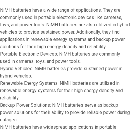
NiMH batteries have a wide range of applications. They are
commonly used in portable electronic devices like cameras,
toys, and power tools. NiMH batteries are also utilized in hybrid
vehicles to provide sustained power. Additionally, they find
applications in renewable energy systems and backup power
solutions for their high energy density and reliability.
Portable Electronic Devices: NiMH batteries are commonly
used in cameras, toys, and power tools.
Hybrid Vehicles: NiMH batteries provide sustained power in
hybrid vehicles.
Renewable Energy Systems: NiMH batteries are utilized in
renewable energy systems for their high energy density and
reliability.
Backup Power Solutions: NiMH batteries serve as backup
power solutions for their ability to provide reliable power during
outages.
NiMH batteries have widespread applications in portable