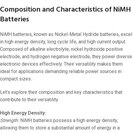
Composition and Characteristics of NiMH
Batteries
NiMH batteries, known as Nickel-Metal Hydride batteries, excel
in high energy density, long cycle life, and high current output.
Composed of alkaline electrolyte, nickel hydroxide positive
electrode, and hydrogen negative electrode, they power diverse
electronic devices effectively. Their versatility makes them
ideal for applications demanding reliable power sources in
compact sizes.
Let’s explore their composition and key characteristics that
contribute to their versatility.
High Energy Density:
Strength:
NiMH batteries possess a high energy density,
allowing them to store a substantial amount of energy in a