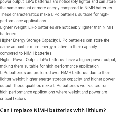
power output. LiPo batteries are noticeably lighter and can store
the same amount or more energy compared to NiMH batteries.
These characteristics make LiPo batteries suitable for high-
performance applications.
Lighter Weight: LiPo batteries are noticeably lighter than NiMH
batteries.
Higher Energy Storage Capacity: LiPo batteries can store the
same amount or more energy relative to their capacity
compared to NiMH batteries.
Higher Power Output: LiPo batteries have a higher power output,
making them suitable for high-performance application.
LiPo batteries are preferred over NiMH batteries due to their
lighter weight, higher energy storage capacity, and higher power
output. These qualities make LiPo batteries well-suited for
high-performance applications where weight and power are
critical factors.
Can I replace NiMH batteries with lithium?