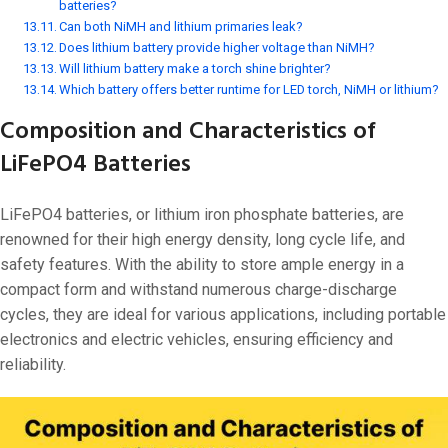
batteries?
Can both NiMH and lithium primaries leak?
Does lithium battery provide higher voltage than NiMH?
Will lithium battery make a torch shine brighter?
Which battery offers better runtime for LED torch, NiMH or lithium?
Composition and Characteristics of
LiFePO4 Batteries
LiFePO4 batteries, or lithium iron phosphate batteries, are
renowned for their high energy density, long cycle life, and
safety features. With the ability to store ample energy in a
compact form and withstand numerous charge-discharge
cycles, they are ideal for various applications, including portable
electronics and electric vehicles, ensuring efficiency and
reliability.