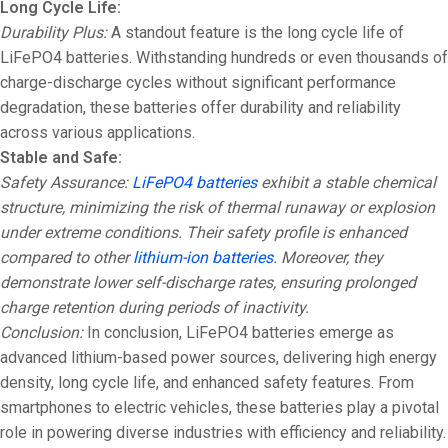
Long Cycle Life:
Durability Plus:
A standout feature is the long cycle life of
LiFePO4 batteries. Withstanding hundreds or even thousands of
charge-discharge cycles without significant performance
degradation, these batteries offer durability and reliability
across various applications.
Stable and Safe:
Safety Assurance:
LiFePO4 batteries
exhibit a stable chemical
structure, minimizing the risk of thermal runaway or explosion
under extreme conditions. Their safety profile is enhanced
compared to other
lithium-ion batteries
. Moreover, they
demonstrate lower self-discharge rates, ensuring prolonged
charge retention during periods of inactivity.
Conclusion:
In conclusion, LiFePO4 batteries emerge as
advanced lithium-based power sources, delivering high energy
density, long cycle life, and enhanced safety features. From
smartphones to electric vehicles, these batteries play a pivotal
role in powering diverse industries with efficiency and reliability.