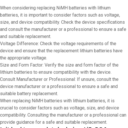
When considering replacing NiMH batteries with lithium
batteries, it is important to consider factors such as voltage,
size, and device compatibility. Check the device specifications
and consult the manufacturer or a professional to ensure a safe
and suitable replacement.
Voltage Difference: Check the voltage requirements of the
device and ensure that the replacement lithium batteries have
the appropriate voltage.
Size and Form Factor: Verify the size and form factor of the
lithium batteries to ensure compatibility with the device.
Consult Manufacturer or Professional: If unsure, consult the
device manufacturer or a professional to ensure a safe and
suitable battery replacement.
When replacing NiMH batteries with lithium batteries, it is
crucial to consider factors such as voltage, size, and device
compatibility. Consulting the manufacturer or a professional can
provide guidance for a safe and suitable replacement.