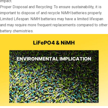
impact.
Proper Disposal and Recycling: To ensure sustainability, it is
important to dispose of and recycle NiMH batteries properly.
Limited Lifespan: NiMH batteries may have a limited lifespan
and may require more frequent replacements compared to other
battery chemistries.