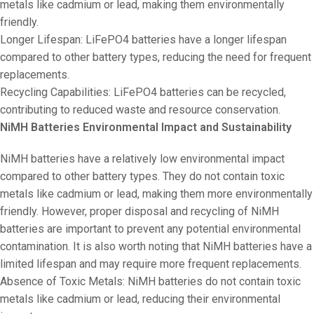
metals like cadmium or lead, making them environmentally
friendly.
Longer Lifespan: LiFePO4 batteries have a longer lifespan
compared to other battery types, reducing the need for frequent
replacements.
Recycling Capabilities: LiFePO4 batteries can be recycled,
contributing to reduced waste and resource conservation.
NiMH Batteries Environmental Impact and Sustainability
NiMH batteries have a relatively low environmental impact
compared to other battery types. They do not contain toxic
metals like cadmium or lead, making them more environmentally
friendly. However, proper disposal and recycling of NiMH
batteries are important to prevent any potential environmental
contamination. It is also worth noting that NiMH batteries have a
limited lifespan and may require more frequent replacements.
Absence of Toxic Metals: NiMH batteries do not contain toxic
metals like cadmium or lead, reducing their environmental