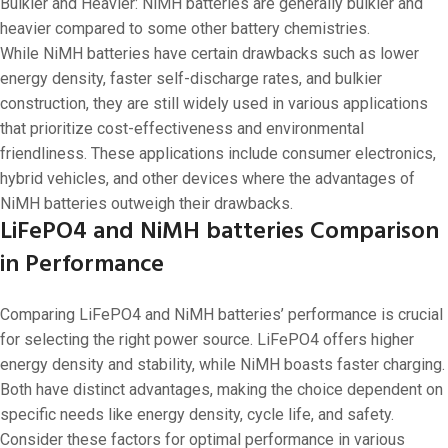
Bulkier and Heavier: NiMH batteries are generally bulkier and
heavier compared to some other battery chemistries.
While NiMH batteries have certain drawbacks such as lower
energy density, faster self-discharge rates, and bulkier
construction, they are still widely used in various applications
that prioritize cost-effectiveness and environmental
friendliness. These applications include consumer electronics,
hybrid vehicles, and other devices where the advantages of
NiMH batteries outweigh their drawbacks.
LiFePO4 and NiMH batteries Comparison
in Performance
Comparing LiFePO4 and NiMH batteries’ performance is crucial
for selecting the right power source. LiFePO4 offers higher
energy density and stability, while NiMH boasts faster charging.
Both have distinct advantages, making the choice dependent on
specific needs like energy density, cycle life, and safety.
Consider these factors for optimal performance in various