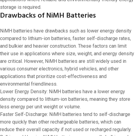
storage is required.
Drawbacks of NiMH Batteries
NiMH batteries have drawbacks such as lower energy density
compared to lithium-ion batteries, faster self-discharge rates,
and bulkier and heavier construction. These factors can limit
their use in applications where size, weight, and energy density
are critical. However, NiMH batteries are still widely used in
various consumer electronics, hybrid vehicles, and other
applications that prioritize cost-effectiveness and
environmental friendliness.
Lower Energy Density: NiMH batteries have a lower energy
density compared to lithium-ion batteries, meaning they store
less energy per unit weight or volume.
Faster Self-Discharge: NiMH batteries tend to self-discharge
more quickly than other rechargeable batteries, which can
reduce their overall capacity if not used or recharged regularly.