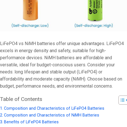
LiFePO4 vs NiMH batteries offer unique advantages. LiFePO4
excels in energy density and safety, suitable for high-
performance devices. NiMH batteries are affordable and
versatile, ideal for budget-conscious users. Consider your
needs: long lifespan and stable output (LiFePO4) or
affordability and moderate capacity (NiMH). Choose based on
budget, performance needs, and environmental concerns.
Table of Contents
Composition and Characteristics of LiFePO4 Batteries
Composition and Characteristics of NiMH Batteries
Benefits of LiFePO4 Batteries