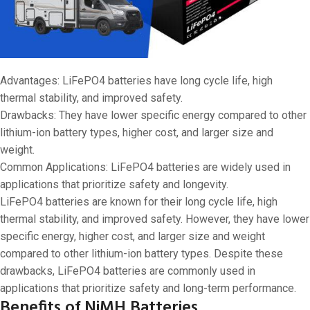
Advantages: LiFePO4 batteries have long cycle life, high
thermal stability, and improved safety.
Drawbacks: They have lower specific energy compared to other
lithium-ion battery types, higher cost, and larger size and
weight.
Common Applications: LiFePO4 batteries are widely used in
applications that prioritize safety and longevity.
LiFePO4 batteries are known for their long cycle life, high
thermal stability, and improved safety. However, they have lower
specific energy, higher cost, and larger size and weight
compared to other lithium-ion battery types. Despite these
drawbacks, LiFePO4 batteries are commonly used in
applications that prioritize safety and long-term performance.
Benefits of NiMH Batteries