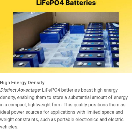
High Energy Density:
Distinct Advantage:
LiFePO4 batteries boast high energy
density, enabling them to store a substantial amount of energy
in a compact, lightweight form. This quality positions them as
ideal power sources for applications with limited space and
weight constraints, such as portable electronics and electric
vehicles.