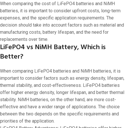
When comparing the cost of LiFePO4 batteries and NiMH
batteries, it is important to consider upfront costs, long-term
expenses, and the specific application requirements. The
decision should take into account factors such as material and
manufacturing costs, battery lifespan, and the need for
replacements over time.
LiFePO4 vs NiMH Battery, Which is
Better?
When comparing LiFePO4 batteries and NiMH batteries, it is
important to consider factors such as energy density, lifespan,
thermal stability, and cost-effectiveness. LiFePO4 batteries
offer higher energy density, longer lifespan, and better thermal
stability. NiMH batteries, on the other hand, are more cost-
effective and have a wider range of applications. The choice
between the two depends on the specific requirements and
priorities of the application.