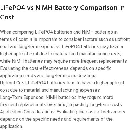
LiFePO4 vs NiMH Battery Comparison in
Cost
When comparing LiFePO4 batteries and NiMH batteries in
terms of cost, it is important to consider factors such as upfront
cost and long-term expenses. LiFePO4 batteries may have a
higher upfront cost due to material and manufacturing costs,
while NiMH batteries may require more frequent replacements.
Evaluating the cost-effectiveness depends on specific
application needs and long-term considerations.
Upfront Cost: LiFePO4 batteries tend to have a higher upfront
cost due to material and manufacturing expenses.
Long-Term Expenses: NiMH batteries may require more
frequent replacements over time, impacting long-term costs.
Application Considerations: Evaluating the cost-effectiveness
depends on the specific needs and requirements of the
application.