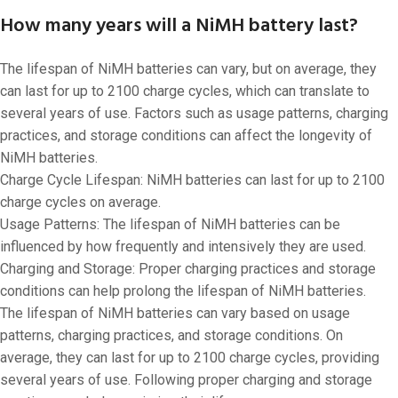
How many years will a NiMH battery last?
The lifespan of NiMH batteries can vary, but on average, they
can last for up to 2100 charge cycles, which can translate to
several years of use. Factors such as usage patterns, charging
practices, and storage conditions can affect the longevity of
NiMH batteries.
Charge Cycle Lifespan: NiMH batteries can last for up to 2100
charge cycles on average.
Usage Patterns: The lifespan of NiMH batteries can be
influenced by how frequently and intensively they are used.
Charging and Storage: Proper charging practices and storage
conditions can help prolong the lifespan of NiMH batteries.
The lifespan of NiMH batteries can vary based on usage
patterns, charging practices, and storage conditions. On
average, they can last for up to 2100 charge cycles, providing
several years of use. Following proper charging and storage