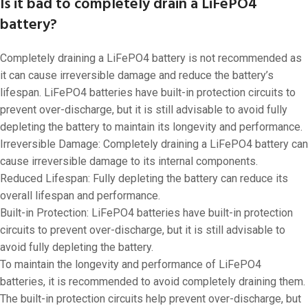
Is it bad to completely drain a LiFePO4
battery?
Completely draining a LiFePO4 battery is not recommended as
it can cause irreversible damage and reduce the battery’s
lifespan. LiFePO4 batteries have built-in protection circuits to
prevent over-discharge, but it is still advisable to avoid fully
depleting the battery to maintain its longevity and performance.
Irreversible Damage: Completely draining a LiFePO4 battery can
cause irreversible damage to its internal components.
Reduced Lifespan: Fully depleting the battery can reduce its
overall lifespan and performance.
Built-in Protection: LiFePO4 batteries have built-in protection
circuits to prevent over-discharge, but it is still advisable to
avoid fully depleting the battery.
To maintain the longevity and performance of LiFePO4
batteries, it is recommended to avoid completely draining them.
The built-in protection circuits help prevent over-discharge, but