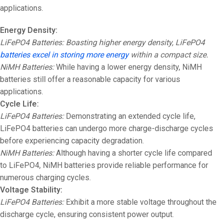
applications.
Energy Density:
LiFePO4 Batteries: Boasting higher energy density, LiFePO4
batteries excel in storing more energy
within a compact size.
NiMH Batteries:
While having a lower energy density, NiMH
batteries still offer a reasonable capacity for various
applications.
Cycle Life:
LiFePO4 Batteries:
Demonstrating an extended cycle life,
LiFePO4 batteries can undergo more charge-discharge cycles
before experiencing capacity degradation.
NiMH Batteries:
Although having a shorter cycle life compared
to LiFePO4, NiMH batteries provide reliable performance for
numerous charging cycles.
Voltage Stability:
LiFePO4 Batteries:
Exhibit a more stable voltage throughout the
discharge cycle, ensuring consistent power output.