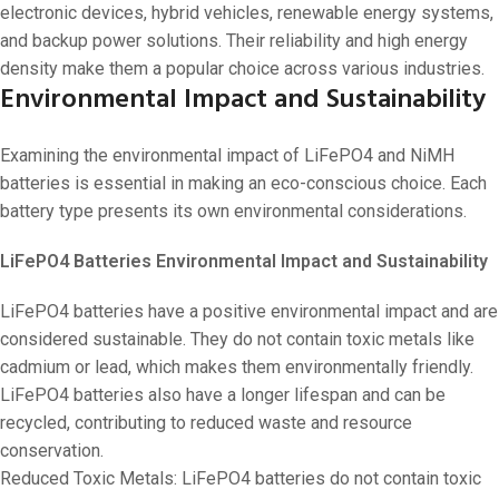
electronic devices, hybrid vehicles, renewable energy systems,
and backup power solutions. Their reliability and high energy
density make them a popular choice across various industries.
Environmental Impact and Sustainability
Examining the environmental impact of LiFePO4 and NiMH
batteries is essential in making an eco-conscious choice. Each
battery type presents its own environmental considerations.
LiFePO4 Batteries Environmental Impact and Sustainability
LiFePO4 batteries have a positive environmental impact and are
considered sustainable. They do not contain toxic metals like
cadmium or lead, which makes them environmentally friendly.
LiFePO4 batteries also have a longer lifespan and can be
recycled, contributing to reduced waste and resource
conservation.
Reduced Toxic Metals: LiFePO4 batteries do not contain toxic