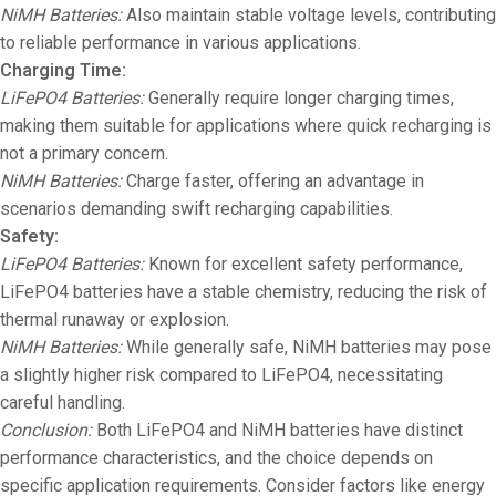
NiMH Batteries:
Also maintain stable voltage levels, contributing
to reliable performance in various applications.
Charging Time:
LiFePO4 Batteries:
Generally require longer charging times,
making them suitable for applications where quick recharging is
not a primary concern.
NiMH Batteries:
Charge faster, offering an advantage in
scenarios demanding swift recharging capabilities.
Safety:
LiFePO4 Batteries:
Known for excellent safety performance,
LiFePO4 batteries have a stable chemistry, reducing the risk of
thermal runaway or explosion.
NiMH Batteries:
While generally safe, NiMH batteries may pose
a slightly higher risk compared to LiFePO4, necessitating
careful handling.
Conclusion:
Both LiFePO4 and NiMH batteries have distinct
performance characteristics, and the choice depends on
specific application requirements. Consider factors like energy