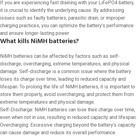
If you are experiencing fast draining with your LiFePO4 battery,
it is crucial to identify the underlying cause. By addressing
issues such as faulty batteries, parasitic drain, or improper
charging practices, you can optimize the battery’s performance
and ensure longer-lasting power.
What kills NiMH batteries?
NiMH batteries can be affected by factors such as self-
discharge, overcharging, extreme temperatures, and physical
damage. Self-discharge is a common issue where the battery
loses its charge over time, leading to reduced capacity and
lifespan. To prolong the life of NiMH batteries, it is important to
store them properly, avoid overcharging, and protect them from
extreme temperatures and physical damage.
Self-Discharge: NiMH batteries can lose their charge over time,
even when not in use, resulting in reduced capacity and lifespan.
Overcharging: Excessive charging beyond the battery’s capacity
can cause damage and reduce its overall performance.