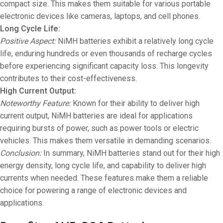
compact size. This makes them suitable for various portable
electronic devices like cameras, laptops, and cell phones.
Long Cycle Life:
Positive Aspect:
NiMH batteries exhibit a relatively long cycle
life, enduring hundreds or even thousands of recharge cycles
before experiencing significant capacity loss. This longevity
contributes to their cost-effectiveness.
High Current Output:
Noteworthy Feature:
Known for their ability to deliver high
current output, NiMH batteries are ideal for applications
requiring bursts of power, such as power tools or electric
vehicles. This makes them versatile in demanding scenarios.
Conclusion:
In summary, NiMH batteries stand out for their high
energy density, long cycle life, and capability to deliver high
currents when needed. These features make them a reliable
choice for powering a range of electronic devices and
applications.