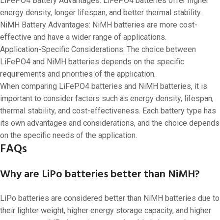
LiFePO4 Battery Advantages: LiFePO4 batteries offer higher
energy density, longer lifespan, and better thermal stability.
NiMH Battery Advantages: NiMH batteries are more cost-
effective and have a wider range of applications.
Application-Specific Considerations: The choice between
LiFePO4 and NiMH batteries depends on the specific
requirements and priorities of the application.
When comparing LiFePO4 batteries and NiMH batteries, it is
important to consider factors such as energy density, lifespan,
thermal stability, and cost-effectiveness. Each battery type has
its own advantages and considerations, and the choice depends
on the specific needs of the application.
FAQs
Why are LiPo batteries better than NiMH?
LiPo batteries are considered better than NiMH batteries due to
their lighter weight, higher energy storage capacity, and higher