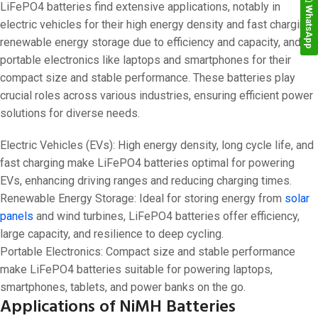
LiFePO4 batteries find extensive applications, notably in
WhatsApp
electric vehicles for their high energy density and fast charging,
renewable energy storage due to efficiency and capacity, and
portable electronics like laptops and smartphones for their
compact size and stable performance. These batteries play
crucial roles across various industries, ensuring efficient power
solutions for diverse needs.
Electric Vehicles (EVs): High energy density, long cycle life, and
fast charging make LiFePO4 batteries optimal for powering
EVs, enhancing driving ranges and reducing charging times.
Renewable Energy Storage: Ideal for storing energy from
solar
panels
and wind turbines, LiFePO4 batteries offer efficiency,
large capacity, and resilience to deep cycling.
Portable Electronics: Compact size and stable performance
make LiFePO4 batteries suitable for powering laptops,
smartphones, tablets, and power banks on the go.
Applications of NiMH Batteries