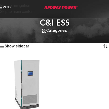
Skip to navigation
MENU
Skip to main content
C&I ESS
Categories
首页
/
C&I ESS
显示单一结果
Show sidebar