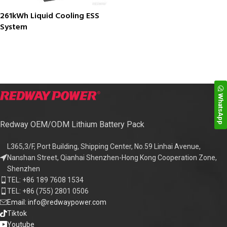
261kWh Liquid Cooling ESS
System
WhatsApp
Redway OEM/ODM Lithium Battery Pack
L365,3/F, Port Building, Shipping Center, No.59 Linhai Avenue,
Nanshan Street, Qianhai Shenzhen-Hong Kong Cooperation Zone,
Shenzhen
TEL: +86 189 7608 1534
TEL: +86 (755) 2801 0506
Email: info@redwaypower.com
Tiktok
Youtube