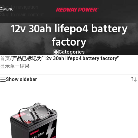
Skip to navigation
MENU
Skip to main content
12v 30ah lifepo4 battery
factory
Categories
首页
/
产品已标记为“12v 30ah lifepo4 battery factory”
显示单一结果
Show sidebar