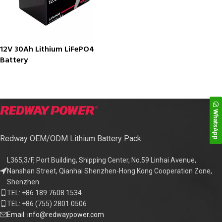
12V 30Ah Lithium LiFePO4
Battery
WhatsApp
Redway OEM/ODM Lithium Battery Pack
L365,3/F, Port Building, Shipping Center, No.59 Linhai Avenue,
Nanshan Street, Qianhai Shenzhen-Hong Kong Cooperation Zone,
Shenzhen
TEL: +86 189 7608 1534
TEL: +86 (755) 2801 0506
Email: info@redwaypower.com