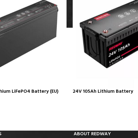
hium LiFePO4 Battery (EU)
24V 105Ah Lithium Battery
S
ABOUT REDWAY