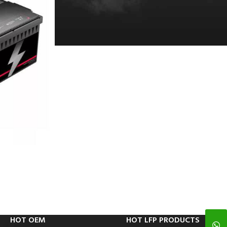
HOT OEM
HOT LFP PRODUCTS