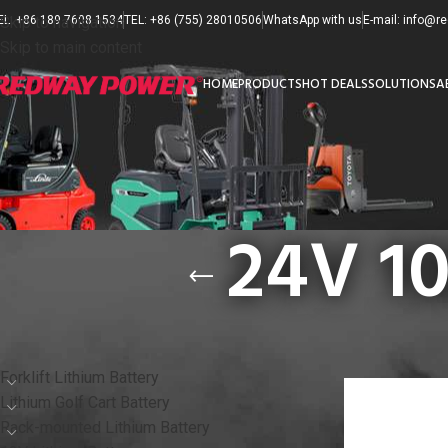
EL: +86 189 7608 1534
Skip to navigation
TEL: +86 (755) 28010506
WhatsApp with us
E-mail: info@
Skip to main content
HOME
PRODUCTS
HOT DEALS
SOLUTIONS
A
24V 10
PRODUCT CATEGORIES
首页
/
产品已标记为“
Forklift Lithium Battery
Lithium Golf Cart Battery
Rack-mounted Lithium Battery