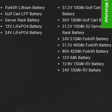
WhatsApp
Forklift Lithium Battery
51.2V 100Ah Golf Cart
Golf Cart LFP Battery
Battery
Server Rack Battery
36V 100Ah Golf Cart Battery
12V LiFePO4 Battery
51.2V 100Ah 3U Server
24V LiFePO4 Battery
Rack Battery
24V 210Ah Forklift Battery
51.2V 400Ah Forklift Battery
80V 420Ah Forklift Battery
12V 6Ah Battery
12.8V 150Ah RV Battery
24V 100Ah RV Battery
48V 700Ah Lithi
Peak Disch
Batt