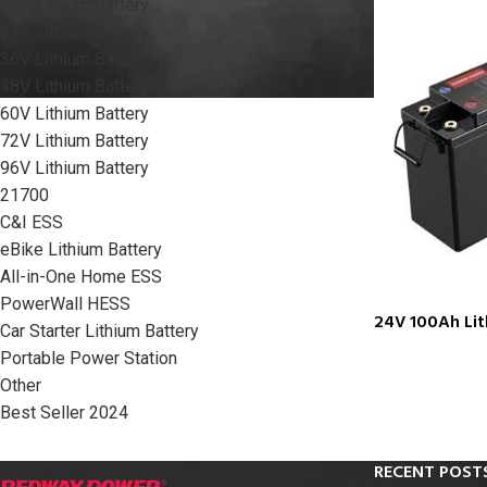
12V Lithium Battery
24V Lithium Battery
36V Lithium Battery
48V Lithium Battery
60V Lithium Battery
72V Lithium Battery
96V Lithium Battery
21700
C&I ESS
eBike Lithium Battery
All-in-One Home ESS
PowerWall HESS
24V 100Ah Lit
Car Starter Lithium Battery
Portable Power Station
Other
Best Seller 2024
RECENT POST