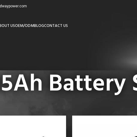
redwaypower.com
BOUT US
OEM/ODM
BLOG
CONTACT US
5Ah Battery 
24V 105Ah Battery Supplier”