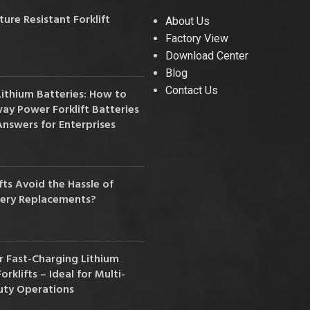
36V
re Resistant Forklift
About Us
Factory View
36V 250Ah
Download Center
36V 700Ah
Blog
Contact Us
Lithium Batteries: How to
72V
y Power Forklift Batteries
Answers for Enterprises
72V 300Ah
80V
ts Avoid the Hassle of
80V 400Ah
tery Replacements?
83.2V 400Ah
 Fast-Charging Lithium
orklifts – Ideal for Multi-
uty Operations