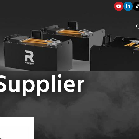
Supplier