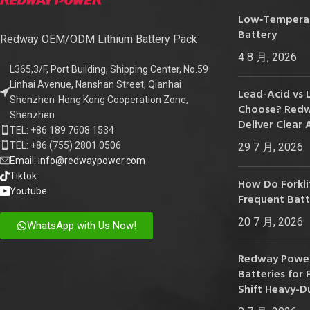
24V
Low‑Temperatu
Battery
24V 50Ah
Redway OEM/ODM Lithium Battery Pack
4 8 月, 2026
24V 150Ah
L365,3/F, Port Building, Shipping Center, No.59
Linhai Avenue, Nanshan Street, Qianhai
24V 200Ah
Lead-Acid vs 
Shenzhen-Hong Kong Cooperation Zone,
Choose? Redwa
24V 280Ah
Shenzhen
Deliver Clear 
TEL: +86 189 7608 1534
24V 550Ah
TEL: +86 (755) 2801 0506
29 7 月, 2026
Email: info@redwaypower.com
48V
Tiktok
How Do Forklif
Youtube
48V 200Ah
Frequent Bat
48V 300Ah
20 7 月, 2026
WhatsApp with Us Now!
48V 420Ah (BMS 500A)
Redway Power
48V 420Ah (BMS 1000A)
Batteries for F
Shift Heavy-D
48V 450Ah