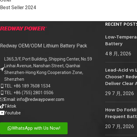
24V
Best Seller 2024
24V 50Ah
RECENT POST
24V 150Ah
Low‑Temperatu
24V 200Ah
Battery
Redway OEM/ODM Lithium Battery Pack
24V 280Ah
4 8 月, 2026
24V 550Ah
L365,3/F, Port Building, Shipping Center, No.59
Linhai Avenue, Nanshan Street, Qianhai
Lead-Acid vs 
Shenzhen-Hong Kong Cooperation Zone,
48V
Choose? Redwa
Shenzhen
Deliver Clear 
48V 200Ah
TEL: +86 189 7608 1534
TEL: +86 (755) 2801 0506
29 7 月, 2026
48V 300Ah
Email: info@redwaypower.com
48V 420Ah (BMS 500A)
Tiktok
How Do Forklif
Youtube
Frequent Bat
48V 420Ah (BMS 1000A)
20 7 月, 2026
48V 450Ah
WhatsApp with Us Now!