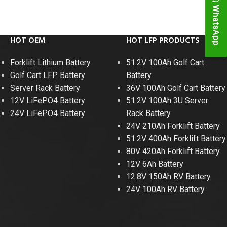
WhatsApp
HOT OEM
HOT LFP PRODUCTS
Forklift Lithium Battery
51.2V 100Ah Golf Cart
Golf Cart LFP Battery
Battery
Server Rack Battery
36V 100Ah Golf Cart Battery
12V LiFePO4 Battery
51.2V 100Ah 3U Server
24V LiFePO4 Battery
Rack Battery
24V 210Ah Forklift Battery
51.2V 400Ah Forklift Battery
48V 700Ah Lithi
80V 420Ah Forklift Battery
12V 6Ah Battery
Peak Disch
12.8V 150Ah RV Battery
24V 100Ah RV Battery
Batt