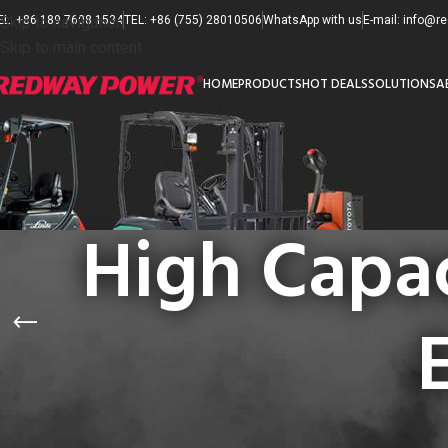
EL: +86 189 7608 1534
Skip to navigation
TEL: +86 (755) 28010506
WhatsApp with us
E-mail: info@
Skip to main content
HOME
PRODUCTS
HOT DEALS
SOLUTIONS
A
High Capac
PRODUCT CATEGORIES
首页
/
产品已标记为“H