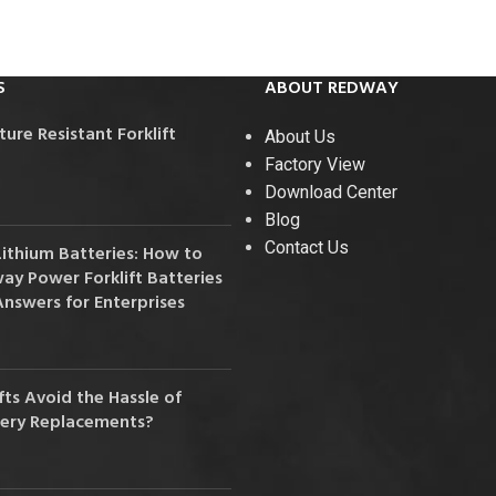
36V
36V 250Ah
S
ABOUT REDWAY
36V 700Ah
re Resistant Forklift
About Us
72V
Factory View
Download Center
72V 300Ah
Blog
Contact Us
Lithium Batteries: How to
80V
y Power Forklift Batteries
80V 400Ah
Answers for Enterprises
83.2V 400Ah
ts Avoid the Hassle of
tery Replacements?