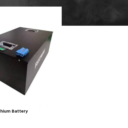
thium Battery