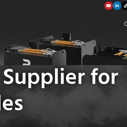
 Supplier for
les