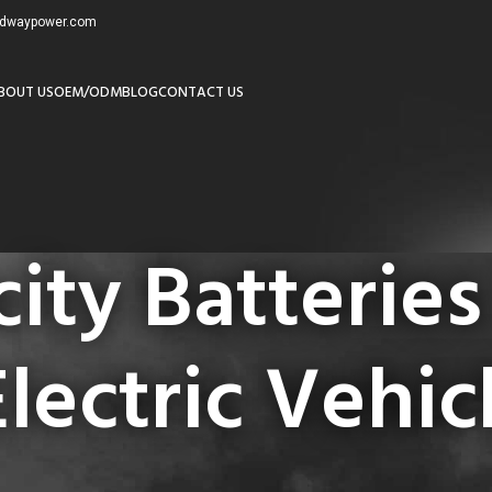
redwaypower.com
BOUT US
OEM/ODM
BLOG
CONTACT US
ity Batteries
Electric Vehic
igh Capacity Batteries Supplier for Electric Vehicles”