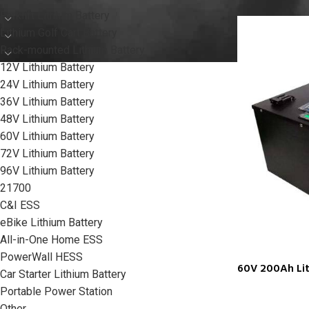
Forklift Lithium Battery
Lithium Golf Cart Battery
Rack-mounted Lithium Battery
12V Lithium Battery
24V Lithium Battery
36V Lithium Battery
48V Lithium Battery
60V Lithium Battery
72V Lithium Battery
96V Lithium Battery
21700
C&I ESS
eBike Lithium Battery
All-in-One Home ESS
PowerWall HESS
60V 200Ah Li
Car Starter Lithium Battery
Portable Power Station
Other