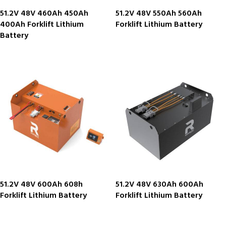
51.2V 48V 460Ah 450Ah
51.2V 48V 550Ah 560Ah
400Ah Forklift Lithium
Forklift Lithium Battery
Battery
51.2V 48V 600Ah 608h
51.2V 48V 630Ah 600Ah
Forklift Lithium Battery
Forklift Lithium Battery