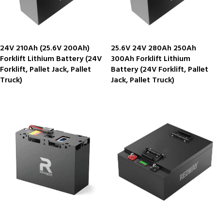
24V 210Ah (25.6V 200Ah)
25.6V 24V 280Ah 250Ah
Forklift Lithium Battery (24V
300Ah Forklift Lithium
Forklift, Pallet Jack, Pallet
Battery (24V Forklift, Pallet
Truck)
Jack, Pallet Truck)