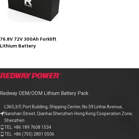
76.8V 72V 300Ah Forklift
Lithium Battery
Redway OEM/ODM Lithium Battery Pack
L365,3/F, Port Building, Shipping Center, No.59 Linhai Avenue,
Nanshan Street, Qianhai Shenzhen-Hong Kong Cooperation Zone,
Shenzhen
TEL: +86 189 7608 1534
TEL: +86 (755) 2801 0506