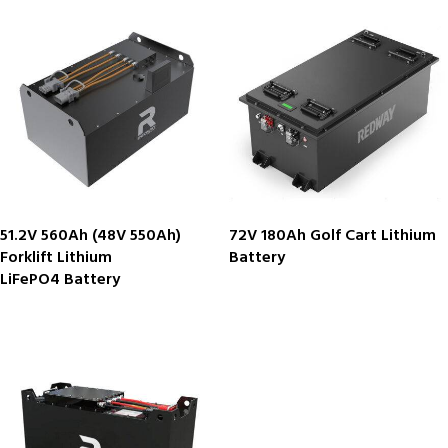
51.2V 560Ah (48V 550Ah)
72V 180Ah Golf Cart Lithium
Forklift Lithium
Battery
LiFePO4 Battery