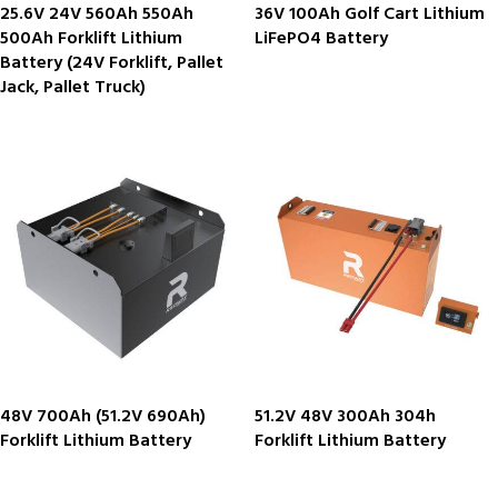
25.6V 24V 560Ah 550Ah
36V 100Ah Golf Cart Lithium
500Ah Forklift Lithium
LiFePO4 Battery
Battery (24V Forklift, Pallet
Jack, Pallet Truck)
48V 700Ah (51.2V 690Ah)
51.2V 48V 300Ah 304h
Forklift Lithium Battery
Forklift Lithium Battery