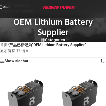
Skip to navigation
MENU
Skip to main content
OEM Lithium Battery
Supplier
Categories
首页
/
产品已标记为“OEM Lithium Battery Supplier”
显示所有 17 结果
Show sidebar