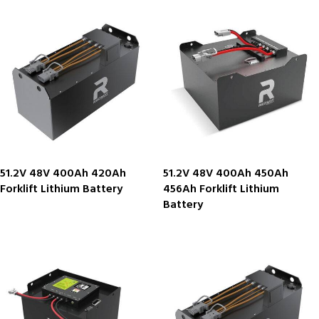
51.2V 48V 400Ah 420Ah
51.2V 48V 400Ah 450Ah
Forklift Lithium Battery
456Ah Forklift Lithium
Battery