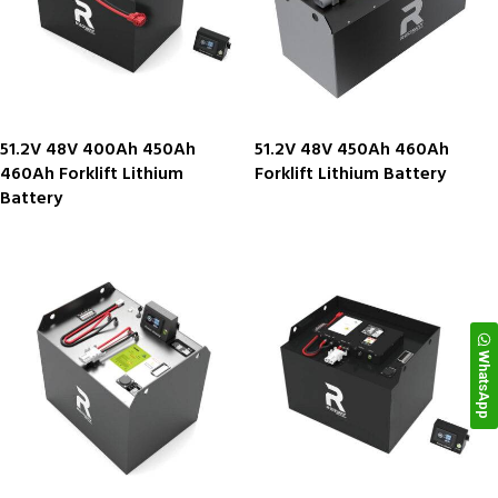
51.2V 48V 400Ah 450Ah
51.2V 48V 450Ah 460Ah
460Ah Forklift Lithium
Forklift Lithium Battery
Battery
WhatsApp