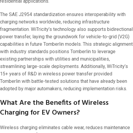
residential applications.
The SAE J2954 standardization ensures interoperability with
charging networks worldwide, reducing infrastructure
fragmentation. WiTricity’s technology also supports bidirectional
power transfer, laying the groundwork for vehicle-to-grid (V2G)
capabilities in future Tomberlin models. This strategic alignment
with industry standards positions Tomberlin to leverage
existing partnerships with utilities and municipalities,
streamlining large-scale deployments. Additionally, WiTricity’s
15+ years of R&D in wireless power transfer provided
Tomberlin with battle-tested solutions that have already been
adopted by major automakers, reducing implementation risks.
What Are the Benefits of Wireless
Charging for EV Owners?
Wireless charging eliminates cable wear, reduces maintenance