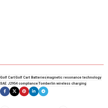
Golf Cart
Golf Cart Batteries
magnetic resonance technology
SAE J2954 compliance
Tomberlin wireless charging