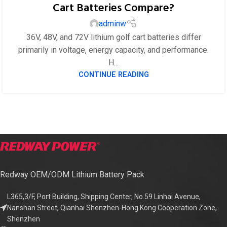
Cart Batteries Compare?
adminw
36V, 48V, and 72V lithium golf cart batteries differ
primarily in voltage, energy capacity, and performance.
H...
CONTINUE READING
Redway OEM/ODM Lithium Battery Pack
L365,3/F, Port Building, Shipping Center, No.59 Linhai Avenue,
Nanshan Street, Qianhai Shenzhen-Hong Kong Cooperation Zone,
Shenzhen