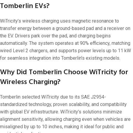
Tomberlin EVs?
WiTricity’s wireless charging uses magnetic resonance to
transfer energy between a ground-based pad and a receiver on
the EV. Drivers park over the pad, and charging begins
automatically. The system operates at 90% efficiency, matching
wired Level 2 chargers, and supports power levels up to 11 kW
for seamless integration into Tomberlin’s existing models.
Why Did Tomberlin Choose WiTricity for
Wireless Charging?
Tomberlin selected WiTricity due to its SAE J2954-
standardized technology, proven scalability, and compatibility
with global EV infrastructure. WiTricity’s solutions minimize
alignment sensitivity, allowing charging even when vehicles are
misaligned by up to 10 inches, making it ideal for public and