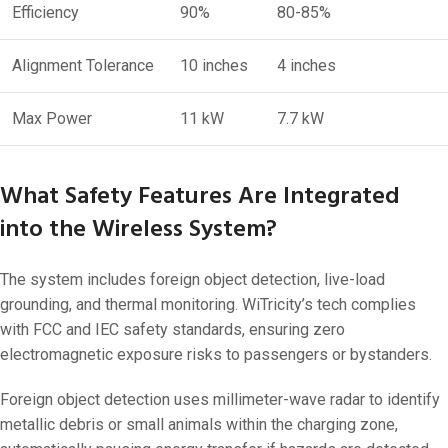
Efficiency
90%
80-85%
Alignment Tolerance
10 inches
4 inches
Max Power
11 kW
7.7 kW
What Safety Features Are Integrated
into the Wireless System?
The system includes foreign object detection, live-load
grounding, and thermal monitoring. WiTricity’s tech complies
with FCC and IEC safety standards, ensuring zero
electromagnetic exposure risks to passengers or bystanders.
Foreign object detection uses millimeter-wave radar to identify
metallic debris or small animals within the charging zone,