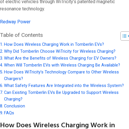
On 5 3 月, 202
of electric vehicles through WiTricity’s patented magnetic
resonance technology.
Redway Power
Table of Contents
How Does Wireless Charging Work in Tomberlin EVs?
Why Did Tomberlin Choose WiTricity for Wireless Charging?
What Are the Benefits of Wireless Charging for EV Owners?
When Will Tomberlin EVs with Wireless Charging Be Available?
How Does WiTricity’s Technology Compare to Other Wireless
Chargers?
What Safety Features Are Integrated into the Wireless System?
Can Existing Tomberlin EVs Be Upgraded to Support Wireless
Charging?
Conclusion
FAQs
How Does Wireless Charging Work in