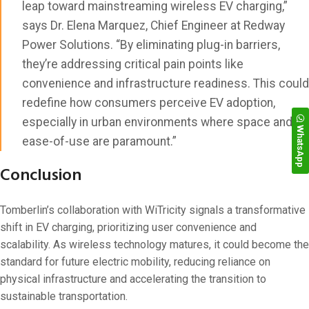
leap toward mainstreaming wireless EV charging,”
says Dr. Elena Marquez, Chief Engineer at Redway
Power Solutions. “By eliminating plug-in barriers,
they’re addressing critical pain points like
convenience and infrastructure readiness. This could
redefine how consumers perceive EV adoption,
especially in urban environments where space and
WhatsApp
ease-of-use are paramount.”
Conclusion
Tomberlin’s collaboration with WiTricity signals a transformative
shift in EV charging, prioritizing user convenience and
scalability. As wireless technology matures, it could become the
standard for future electric mobility, reducing reliance on
physical infrastructure and accelerating the transition to
sustainable transportation.