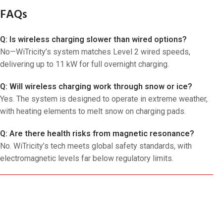
FAQs
Q: Is wireless charging slower than wired options?
No—WiTricity’s system matches Level 2 wired speeds,
delivering up to 11 kW for full overnight charging.
Q: Will wireless charging work through snow or ice?
Yes. The system is designed to operate in extreme weather,
with heating elements to melt snow on charging pads.
Q: Are there health risks from magnetic resonance?
No. WiTricity’s tech meets global safety standards, with
electromagnetic levels far below regulatory limits.