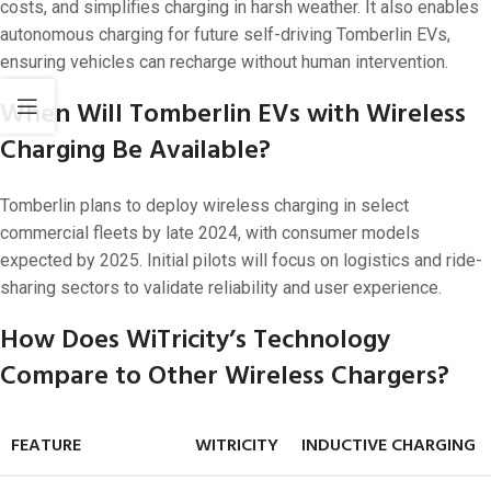
costs, and simplifies charging in harsh weather. It also enables
autonomous charging for future self-driving Tomberlin EVs,
ensuring vehicles can recharge without human intervention.
When Will Tomberlin EVs with Wireless
Charging Be Available?
Tomberlin plans to deploy wireless charging in select
commercial fleets by late 2024, with consumer models
expected by 2025. Initial pilots will focus on logistics and ride-
sharing sectors to validate reliability and user experience.
How Does WiTricity’s Technology
Compare to Other Wireless Chargers?
FEATURE
WITRICITY
INDUCTIVE CHARGING