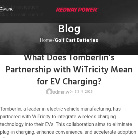
Skip to navigation
MENU
Skip to main content
Blog
Home
/
Golf Cart Batteries
GOLF CART BATTERIES
What Does Tomberlin’s
Partnership with WiTricity Mean
for EV Charging?
adminw
Tomberlin, a leader in electric vehicle manufacturing, has
partnered with WiTricity to integrate wireless charging
technology into their EVs. This collaboration aims to eliminate
plug-in charging, enhance convenience, and accelerate adoption