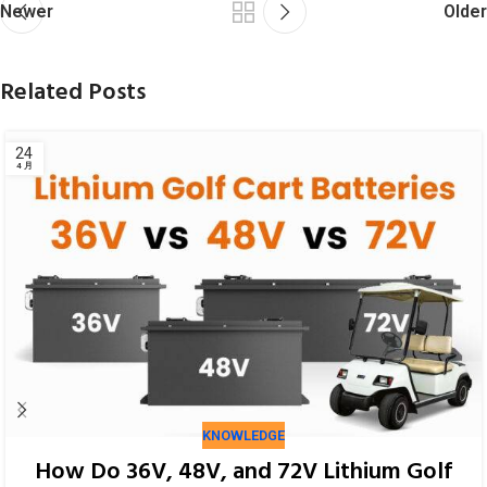
Newer
Older
Related Posts
KNOWLEDGE
How Do 36V, 48V, and 72V Lithium Golf