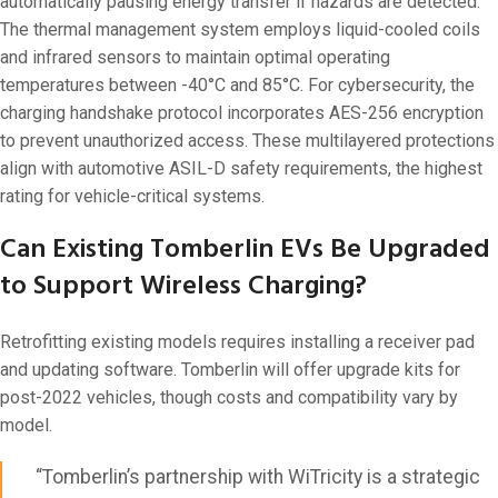
automatically pausing energy transfer if hazards are detected.
The thermal management system employs liquid-cooled coils
and infrared sensors to maintain optimal operating
temperatures between -40°C and 85°C. For cybersecurity, the
charging handshake protocol incorporates AES-256 encryption
to prevent unauthorized access. These multilayered protections
align with automotive ASIL-D safety requirements, the highest
rating for vehicle-critical systems.
Can Existing Tomberlin EVs Be Upgraded
to Support Wireless Charging?
Retrofitting existing models requires installing a receiver pad
and updating software. Tomberlin will offer upgrade kits for
post-2022 vehicles, though costs and compatibility vary by
model.
“Tomberlin’s partnership with WiTricity is a strategic