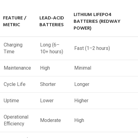
LITHIUM LIFEPO4
FEATURE /
LEAD-ACID
BATTERIES (REDWAY
METRIC
BATTERIES
POWER)
Charging
Long (6–
Fast (1–2 hours)
Time
10+ hours)
Maintenance
High
Minimal
Cycle Life
Shorter
Longer
Uptime
Lower
Higher
Operational
Moderate
High
Efficiency