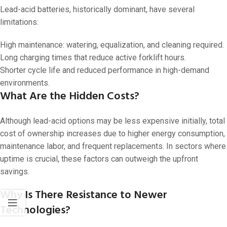
Lead-acid batteries, historically dominant, have several
limitations:
High maintenance: watering, equalization, and cleaning required.
Long charging times that reduce active forklift hours.
Shorter cycle life and reduced performance in high-demand
environments.
What Are the Hidden Costs?
Although lead-acid options may be less expensive initially, total
cost of ownership increases due to higher energy consumption,
maintenance labor, and frequent replacements. In sectors where
uptime is crucial, these factors can outweigh the upfront
savings.
Why Is There Resistance to Newer
Technologies?