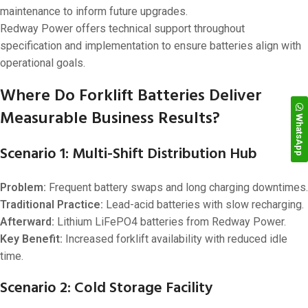
maintenance to inform future upgrades.
Redway Power offers technical support throughout
specification and implementation to ensure batteries align with
operational goals.
Where Do Forklift Batteries Deliver
Measurable Business Results?
WhatsApp
Scenario 1: Multi-Shift Distribution Hub
Problem:
Frequent battery swaps and long charging downtimes.
Traditional Practice:
Lead-acid batteries with slow recharging.
Afterward:
Lithium LiFePO4 batteries from Redway Power.
Key Benefit:
Increased forklift availability with reduced idle
time.
Scenario 2: Cold Storage Facility