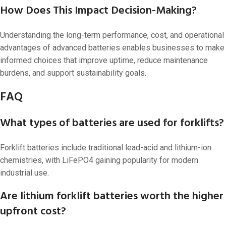
How Does This Impact Decision-Making?
Understanding the long-term performance, cost, and operational
advantages of advanced batteries enables businesses to make
informed choices that improve uptime, reduce maintenance
burdens, and support sustainability goals.
FAQ
What types of batteries are used for forklifts?
Forklift batteries include traditional lead-acid and lithium-ion
chemistries, with LiFePO4 gaining popularity for modern
industrial use.
Are lithium forklift batteries worth the higher
upfront cost?