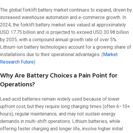
The global forklift battery market continues to expand, driven by
increased warehouse automation and e-commerce growth. In
2024, the forklift battery market was valued at approximately
USD 17.75 billion and is projected to exceed USD 30.98 billion
by 2035, with a compound annual growth rate of over 5%.
Lithium-ion battery technologies account for a growing share of
installations due to their operational advantages. (
Market
Research Future
)
Why Are Battery Choices a Pain Point for
Operations?
Lead-acid batteries remain widely used because of lower
upfront cost, but they require long charging times (often 6–10+
hours), regular maintenance, and may not sustain energy
demands in multi-shift operations. Lithium batteries, while
offering faster charging and longer life, involve higher initial