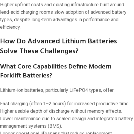
Higher upfront costs and existing infrastructure built around
lead-acid charging rooms slow adoption of advanced battery
types, despite long-term advantages in performance and
efficiency.
How Do Advanced Lithium Batteries
Solve These Challenges?
What Core Capabilities Define Modern
Forklift Batteries?
Lithium-ion batteries, particularly LiFePO4 types, offer:
Fast charging (often 1–2 hours) for increased productive time.
Higher usable depth of discharge without memory effects.
Lower maintenance due to sealed design and integrated battery
management systems (BMS).
Longer operational lifespans that reduce replacement