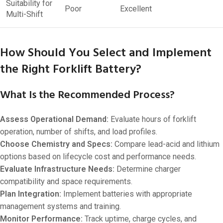
Suitability for
Poor
Excellent
Multi-Shift
How Should You Select and Implement
the Right Forklift Battery?
What Is the Recommended Process?
Assess Operational Demand:
Evaluate hours of forklift
operation, number of shifts, and load profiles.
Choose Chemistry and Specs:
Compare lead-acid and lithium
options based on lifecycle cost and performance needs.
Evaluate Infrastructure Needs:
Determine charger
compatibility and space requirements.
Plan Integration:
Implement batteries with appropriate
management systems and training.
Monitor Performance:
Track uptime, charge cycles, and