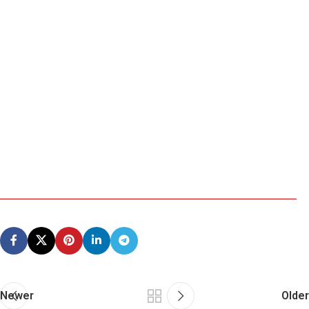
Newer
Older