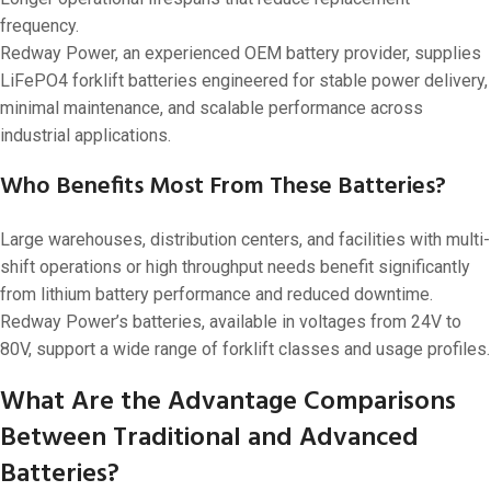
frequency.
Redway Power, an experienced OEM battery provider, supplies
LiFePO4 forklift batteries engineered for stable power delivery,
minimal maintenance, and scalable performance across
industrial applications.
Who Benefits Most From These Batteries?
Large warehouses, distribution centers, and facilities with multi-
shift operations or high throughput needs benefit significantly
from lithium battery performance and reduced downtime.
Redway Power’s batteries, available in voltages from 24V to
80V, support a wide range of forklift classes and usage profiles.
What Are the Advantage Comparisons
Between Traditional and Advanced
Batteries?