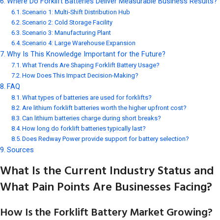
Where Do Forklift Batteries Deliver Measurable Business Results?
Scenario 1: Multi-Shift Distribution Hub
Scenario 2: Cold Storage Facility
Scenario 3: Manufacturing Plant
Scenario 4: Large Warehouse Expansion
Why Is This Knowledge Important for the Future?
What Trends Are Shaping Forklift Battery Usage?
How Does This Impact Decision-Making?
FAQ
What types of batteries are used for forklifts?
Are lithium forklift batteries worth the higher upfront cost?
Can lithium batteries charge during short breaks?
How long do forklift batteries typically last?
Does Redway Power provide support for battery selection?
Sources
What Is the Current Industry Status and
What Pain Points Are Businesses Facing?
How Is the Forklift Battery Market Growing?