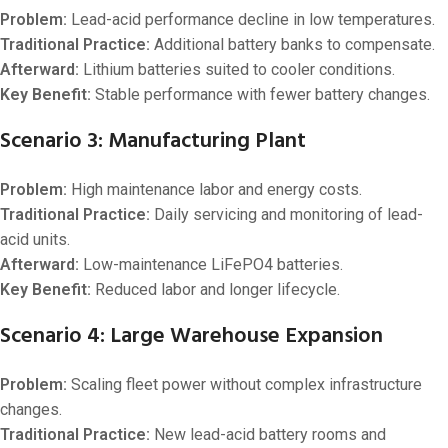
Problem:
Lead-acid performance decline in low temperatures.
Traditional Practice:
Additional battery banks to compensate.
Afterward:
Lithium batteries suited to cooler conditions.
Key Benefit:
Stable performance with fewer battery changes.
Scenario 3: Manufacturing Plant
Problem:
High maintenance labor and energy costs.
Traditional Practice:
Daily servicing and monitoring of lead-
acid units.
Afterward:
Low-maintenance LiFePO4 batteries.
Key Benefit:
Reduced labor and longer lifecycle.
Scenario 4: Large Warehouse Expansion
Problem:
Scaling fleet power without complex infrastructure
changes.
Traditional Practice:
New lead-acid battery rooms and