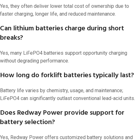
Yes, they often deliver lower total cost of ownership due to
faster charging, longer life, and reduced maintenance.
Can lithium batteries charge during short
breaks?
Yes, many LiFePO4 batteries support opportunity charging
without degrading performance.
How long do forklift batteries typically last?
Battery life varies by chemistry, usage, and maintenance;
LiFePO4 can significantly outlast conventional lead-acid units.
Does Redway Power provide support for
battery selection?
Yes, Redway Power offers customized battery solutions and