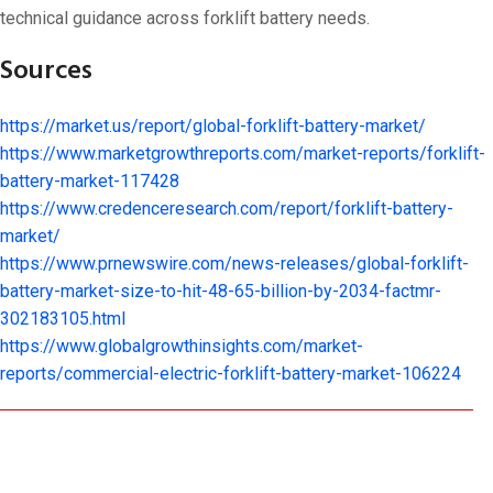
technical guidance across forklift battery needs.
Sources
https://market.us/report/global-forklift-battery-market/
https://www.marketgrowthreports.com/market-reports/forklift-
battery-market-117428
https://www.credenceresearch.com/report/forklift-battery-
market/
https://www.prnewswire.com/news-releases/global-forklift-
battery-market-size-to-hit-48-65-billion-by-2034-factmr-
302183105.html
https://www.globalgrowthinsights.com/market-
reports/commercial-electric-forklift-battery-market-106224