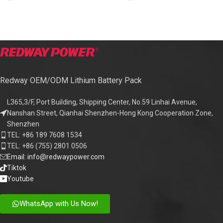
Redway OEM/ODM Lithium Battery Pack
L365,3/F, Port Building, Shipping Center, No.59 Linhai Avenue,
Nanshan Street, Qianhai Shenzhen-Hong Kong Cooperation Zone,
Shenzhen
TEL: +86 189 7608 1534
TEL: +86 (755) 2801 0506
Email: info@redwaypower.com
Tiktok
Youtube
WhatsApp with Us Now!