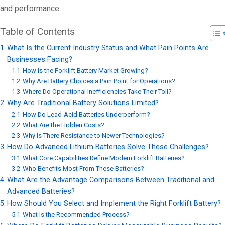
and performance.
Table of Contents
What Is the Current Industry Status and What Pain Points Are
Businesses Facing?
How Is the Forklift Battery Market Growing?
Why Are Battery Choices a Pain Point for Operations?
Where Do Operational Inefficiencies Take Their Toll?
Why Are Traditional Battery Solutions Limited?
How Do Lead-Acid Batteries Underperform?
What Are the Hidden Costs?
Why Is There Resistance to Newer Technologies?
How Do Advanced Lithium Batteries Solve These Challenges?
What Core Capabilities Define Modern Forklift Batteries?
Who Benefits Most From These Batteries?
What Are the Advantage Comparisons Between Traditional and
Advanced Batteries?
How Should You Select and Implement the Right Forklift Battery?
What Is the Recommended Process?