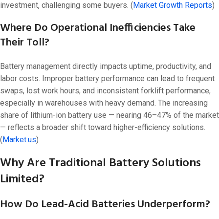
investment, challenging some buyers. (
Market Growth Reports
)
Where Do Operational Inefficiencies Take
Their Toll?
Battery management directly impacts uptime, productivity, and
labor costs. Improper battery performance can lead to frequent
swaps, lost work hours, and inconsistent forklift performance,
especially in warehouses with heavy demand. The increasing
share of lithium-ion battery use — nearing 46–47% of the market
— reflects a broader shift toward higher-efficiency solutions.
(
Market.us
)
Why Are Traditional Battery Solutions
Limited?
How Do Lead-Acid Batteries Underperform?