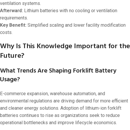
ventilation systems.
Afterward:
Lithium batteries with no cooling or ventilation
requirements.
Key Benefit:
Simplified scaling and lower facility modification
costs.
Why Is This Knowledge Important for the
Future?
What Trends Are Shaping Forklift Battery
Usage?
E-commerce expansion, warehouse automation, and
environmental regulations are driving demand for more efficient
and cleaner energy solutions. Adoption of lithium-ion forklift
batteries continues to rise as organizations seek to reduce
operational bottlenecks and improve lifecycle economics.