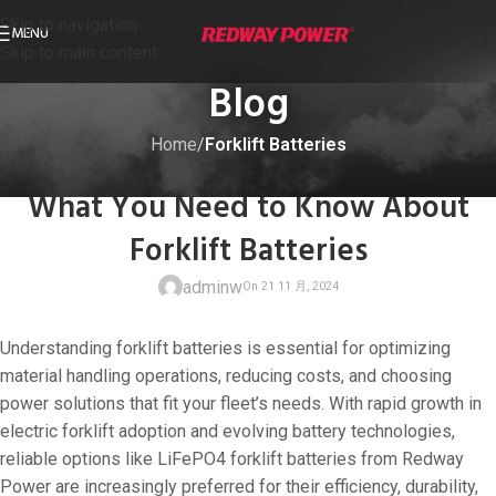
Skip to navigation
MENU
Skip to main content
Blog
Home
/
Forklift Batteries
FORKLIFT BATTERIES
What You Need to Know About
Forklift Batteries
adminw
Understanding forklift batteries is essential for optimizing
material handling operations, reducing costs, and choosing
power solutions that fit your fleet’s needs. With rapid growth in
electric forklift adoption and evolving battery technologies,
On 21 11 月, 20
reliable options like LiFePO4 forklift batteries from Redway
Power are increasingly preferred for their efficiency, durability,