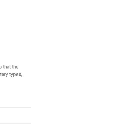
s that the
tery types,