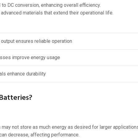
to DC conversion, enhancing overall efficiency.
vanced materials that extend their operational life.
 output ensures reliable operation
osses improve energy usage
ls enhance durability
Batteries?
may not store as much energy as desired for larger applications
 can decrease, affecting performance.