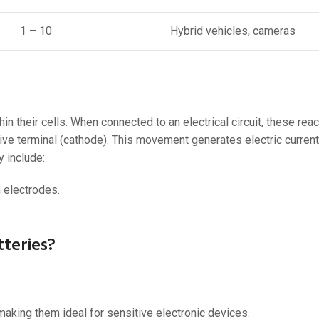
1 – 10
Hybrid vehicles, cameras
n their cells. When connected to an electrical circuit, these reac
tive terminal (cathode). This movement generates electric curren
 include:
 electrodes.
teries?
making them ideal for sensitive electronic devices.