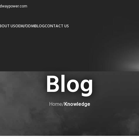
redwaypower.com
BOUT US
OEM/ODM
BLOG
CONTACT US
Blog
Home
/
Knowledge
KNOWLEDGE
 Know About DC Batteries
by
adminw