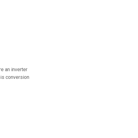
e an inverter
this conversion