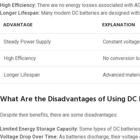
High Efficiency:
There are no energy losses associated with AC 
Longer Lifespan:
Many modern DC batteries are designed with ad
ADVANTAGE
EXPLANATION
Steady Power Supply
Constant voltage
High Efficiency
No conversion l
Longer Lifespan
Advanced materia
What Are the Disadvantages of Using DC 
Despite their benefits, there are some disadvantages:
Limited Energy Storage Capacity:
Some types of DC batteries 
Voltage Drop Over Time:
As batteries discharge, their voltage