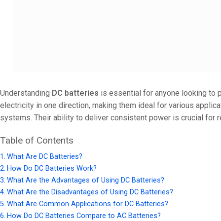
24V
24V 50Ah
24V 150Ah
24V 200Ah
24V 280Ah
Understanding
DC batteries
is essential for anyone looking to p
24V 550Ah
electricity in one direction, making them ideal for various appli
systems. Their ability to deliver consistent power is crucial for r
48V
48V 200Ah
Table of Contents
48V 300Ah
What Are DC Batteries?
How Do DC Batteries Work?
48V 420Ah (BMS 500A)
What Are the Advantages of Using DC Batteries?
48V 420Ah (BMS 1000A)
What Are the Disadvantages of Using DC Batteries?
What Are Common Applications for DC Batteries?
48V 450Ah
How Do DC Batteries Compare to AC Batteries?