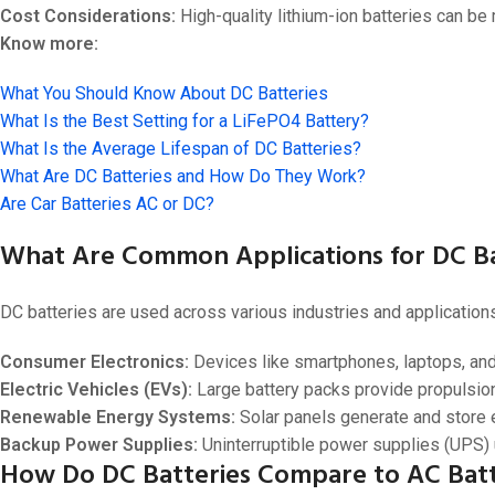
Cost Considerations:
High-quality lithium-ion batteries can be
Know more:
What You Should Know About DC Batteries
What Is the Best Setting for a LiFePO4 Battery?
What Is the Average Lifespan of DC Batteries?
What Are DC Batteries and How Do They Work?
Are Car Batteries AC or DC?
What Are Common Applications for DC Ba
DC batteries are used across various industries and applications
Consumer Electronics:
Devices like smartphones, laptops, and t
Electric Vehicles (EVs):
Large battery packs provide propulsi
Renewable Energy Systems:
Solar panels generate and store e
Backup Power Supplies:
Uninterruptible power supplies (UPS) u
How Do DC Batteries Compare to AC Batt