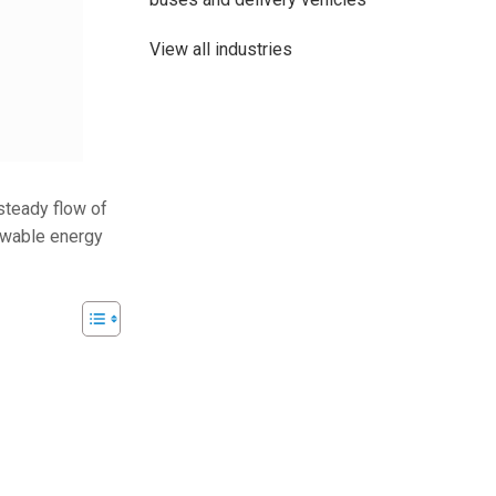
View all industries
 steady flow of
newable energy
48V 700Ah Lithi
Peak Disch
Batt