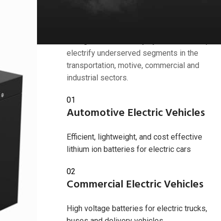
Industries we serve
American Battery Solutions Inc. develops
next generation battery systems that help
electrify underserved segments in the
transportation, motive, commercial and
industrial sectors.
 2024
01
Automotive Electric Vehicles
Efficient, lightweight, and cost effective
lithium ion batteries for electric cars
02
Commercial Electric Vehicles
High voltage batteries for electric trucks,
buses and delivery vehicles