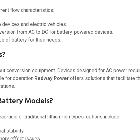
ent flow characteristics:
 devices and electric vehicles.
nversion from AC to DC for battery-powered devices.
e of battery for their needs.
s?
hout conversion equipment. Devices designed for AC power requir
le for operation.
Redway Power
offers solutions that facilitate 
ations.
 Battery Models?
d-acid or traditional lithium-ion types, options include:
l stability.
ory effect issues.