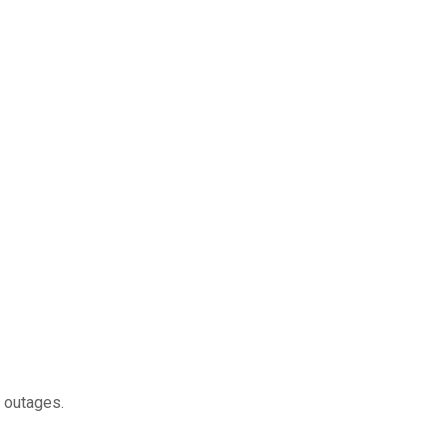
g outages.