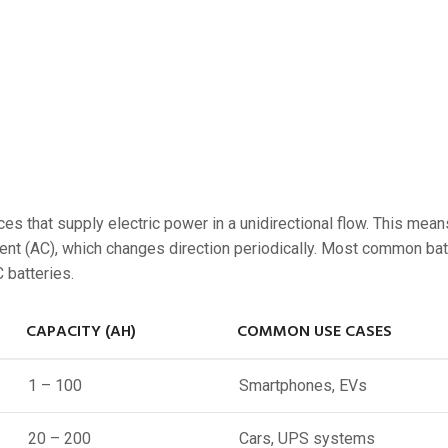
ces that supply electric power in a unidirectional flow. This mean
urrent (AC), which changes direction periodically. Most common bat
C batteries.
CAPACITY (AH)
COMMON USE CASES
1 – 100
Smartphones, EVs
20 – 200
Cars, UPS systems