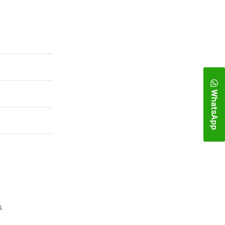
WhatsApp
.