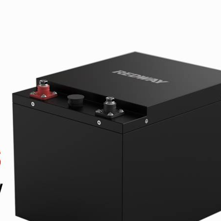
On 20 1 月,