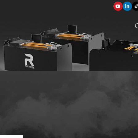
SOLUTION COMPONENTS
003
applications