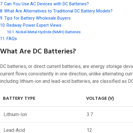
48V 550Ah
Can You Use AC Devices with DC Batteries?
48V 600Ah
What Are Alternatives to Traditional DC Battery Models?
Tips for Battery Wholesale Buyers
48V 700Ah
Redway Power Expert Views
Nickel-Metal Hydride (NiMH) Batteries:
FAQs
What Are DC Batteries?
DC batteries, or direct current batteries, are energy storage devi
current flows consistently in one direction, unlike alternating c
including lithium-ion and lead-acid batteries, are classified as D
BATTERY TYPE
VOLTAGE (V)
Lithium-Ion
3.7
Lead-Acid
12