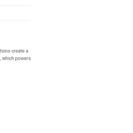
tions create a
t, which powers