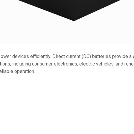
36V
36V 250Ah
36V 700Ah
72V
72V 300Ah
ower devices efficiently. Direct current (DC) batteries provide a
cations, including consumer electronics, electric vehicles, and re
80V
eliable operation.
80V 400Ah
83.2V 400Ah