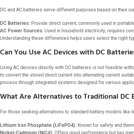
DC and AC batteries serve different purposes based on their curr
DC Batteries:
Provide direct current; commonly used in portable
AC Power Sources:
Used in household electricity; requires co
Understanding these differences helps users select the right typ
Can You Use AC Devices with DC Batterie
Using AC devices directly with DC batteries is not feasible wit
to convert the stored direct current into alternating current suitab
process through integrated systems designed for various applic
What Are Alternatives to Traditional DC
For those seeking alternatives to standard battery models like lea
Lithium Iron Phosphate (LiFePO4):
Known for safety and therma
Nickel-Cadmium (NiCd):
Offers good performance but has mem