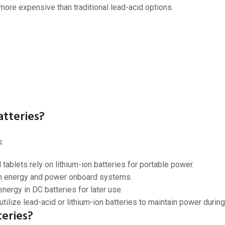
 more expensive than traditional lead-acid options.
tteries?
:
ablets rely on lithium-ion batteries for portable power.
on energy and power onboard systems.
nergy in DC batteries for later use.
tilize lead-acid or lithium-ion batteries to maintain power durin
eries?