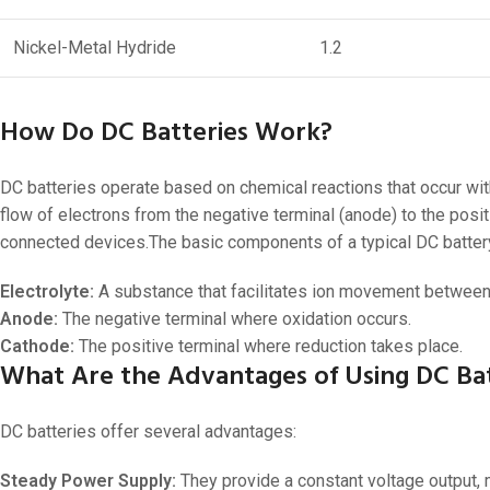
Nickel-Metal Hydride
1.2
How Do DC Batteries Work?
DC batteries operate based on chemical reactions that occur withi
flow of electrons from the negative terminal (anode) to the posi
connected devices.The basic components of a typical DC battery
Electrolyte:
A substance that facilitates ion movement between
Anode:
The negative terminal where oxidation occurs.
Cathode:
The positive terminal where reduction takes place.
What Are the Advantages of Using DC Bat
DC batteries offer several advantages:
Steady Power Supply:
They provide a constant voltage output, 